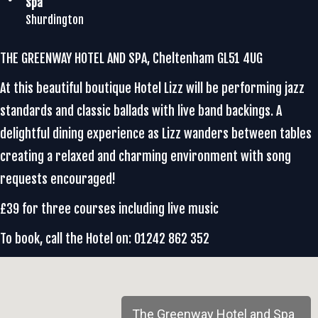
Spa
Shurdington
THE GREENWAY HOTEL AND SPA, Cheltenham GL51 4UG
At this beautiful boutique Hotel Lizz will be performing jazz
standards and classic ballads with live band backings. A
delightful dining experience as Lizz wanders between tables
creating a relaxed and charming environment with song
requests encouraged!
£39 for three courses including live music
To book, call the Hotel on: 01242 862 352
The Greenway Hotel and Spa