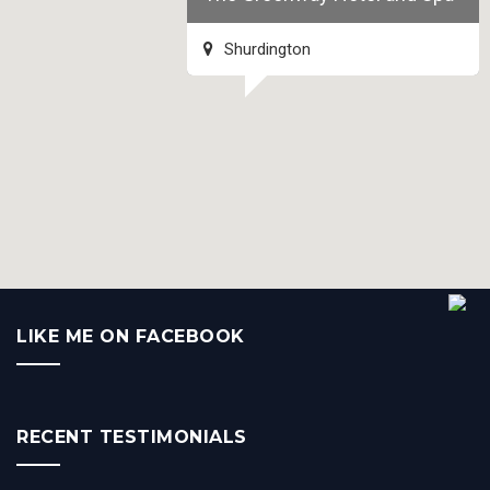
Shurdington
LIKE ME ON FACEBOOK
RECENT TESTIMONIALS