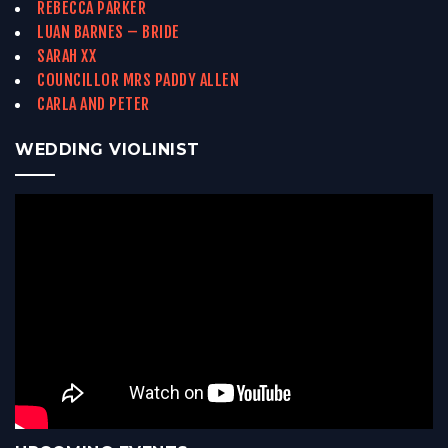
REBECCA PARKER
LUAN BARNES – BRIDE
SARAH XX
COUNCILLOR MRS PADDY ALLEN
CARLA AND PETER
WEDDING VIOLINIST