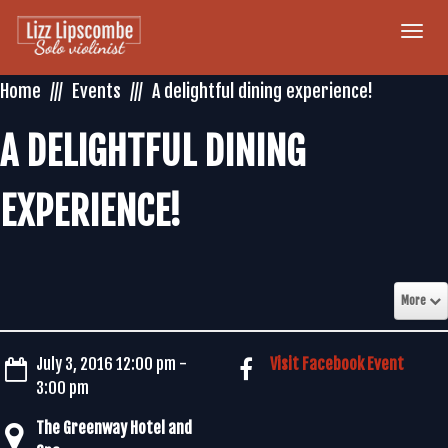
Togg
navi
Home
Events
A delightful dining experience!
A DELIGHTFUL DINING
EXPERIENCE!
More
July 3, 2016 12:00 pm -
Visit Facebook Event
3:00 pm
The Greenway Hotel and