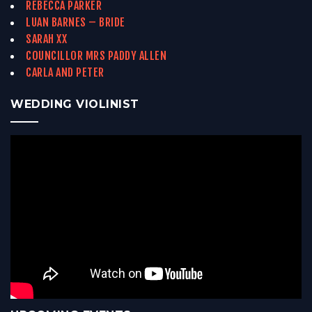
REBECCA PARKER
LUAN BARNES – BRIDE
SARAH XX
COUNCILLOR MRS PADDY ALLEN
CARLA AND PETER
WEDDING VIOLINIST