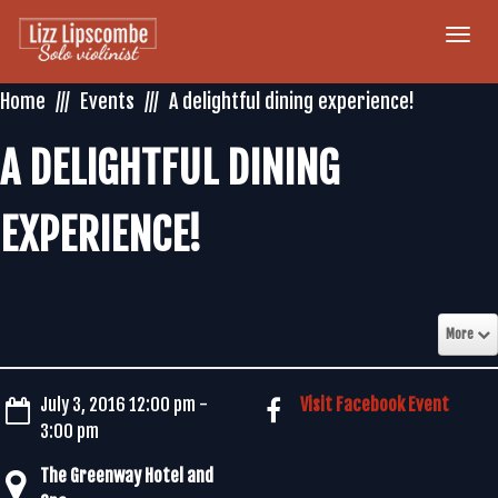
Togg
navi
Home
Events
A delightful dining experience!
A DELIGHTFUL DINING
EXPERIENCE!
More
July 3, 2016 12:00 pm -
Visit Facebook Event
3:00 pm
The Greenway Hotel and