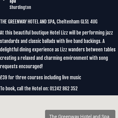
Spa
Shurdington
THE GREENWAY HOTEL AND SPA, Cheltenham GL51 4UG
At this beautiful boutique Hotel Lizz will be performing jazz
standards and classic ballads with live band backings. A
delightful dining experience as Lizz wanders between tables
creating a relaxed and charming environment with song
requests encouraged!
£39 for three courses including live music
To book, call the Hotel on: 01242 862 352
The Greenway Hotel and Spa