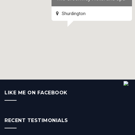
Shurdington
LIKE ME ON FACEBOOK
RECENT TESTIMONIALS