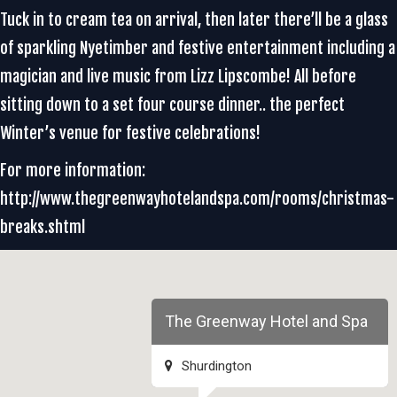
Tuck in to cream tea on arrival, then later there’ll be a glass
of sparkling Nyetimber and festive entertainment including a
magician and live music from Lizz Lipscombe! All before
sitting down to a set four course dinner.. the perfect
Winter’s venue for festive celebrations!
For more information:
http://www.thegreenwayhotelandspa.com/rooms/christmas-
breaks.shtml
The Greenway Hotel and Spa
Shurdington