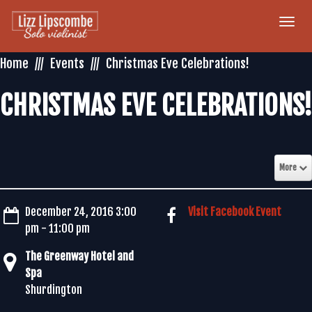
Togg
navi
Home
Events
Christmas Eve Celebrations!
CHRISTMAS EVE CELEBRATIONS!
More
December 24, 2016 3:00
Visit Facebook Event
pm - 11:00 pm
The Greenway Hotel and
Spa
Shurdington