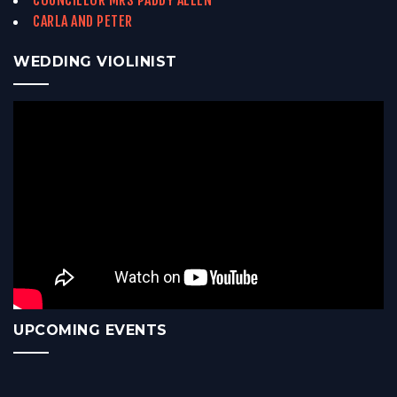
COUNCILLOR MRS PADDY ALLEN
CARLA AND PETER
WEDDING VIOLINIST
UPCOMING EVENTS