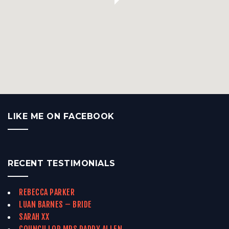
LIKE ME ON FACEBOOK
RECENT TESTIMONIALS
REBECCA PARKER
LUAN BARNES – BRIDE
SARAH XX