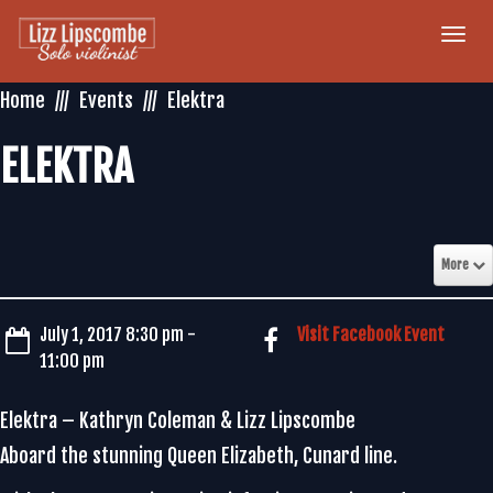
Togg
navi
Home
Events
Elektra
ELEKTRA
More
July 1, 2017 8:30 pm -
Visit Facebook Event
11:00 pm
Elektra – Kathryn Coleman & Lizz Lipscombe
Aboard the stunning Queen Elizabeth, Cunard line.