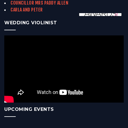
COUNCILLOR MRS PADDY ALLEN
CARLA AND PETER
WEDDING VIOLINIST
UPCOMING EVENTS