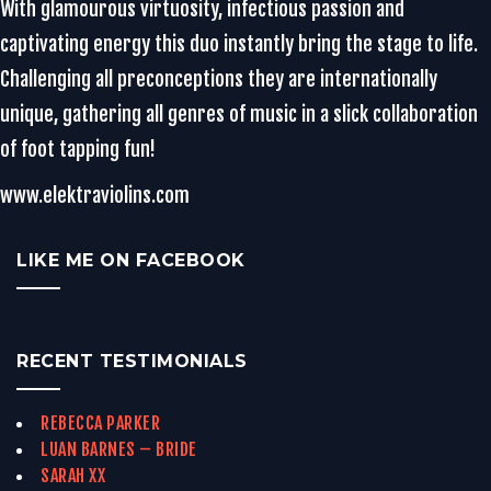
With glamourous virtuosity, infectious passion and
captivating energy this duo instantly bring the stage to life.
Challenging all preconceptions they are internationally
unique, gathering all genres of music in a slick collaboration
of foot tapping fun!
www.elektraviolins.com
LIKE ME ON FACEBOOK
RECENT TESTIMONIALS
REBECCA PARKER
LUAN BARNES – BRIDE
SARAH XX