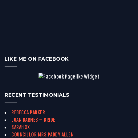
LIKE ME ON FACEBOOK
RECENT TESTIMONIALS
REBECCA PARKER
LUAN BARNES – BRIDE
SARAH XX
COUNCILLOR MRS PADDY ALLEN