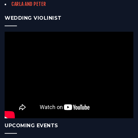
CARLA AND PETER
WEDDING VIOLINIST
UPCOMING EVENTS