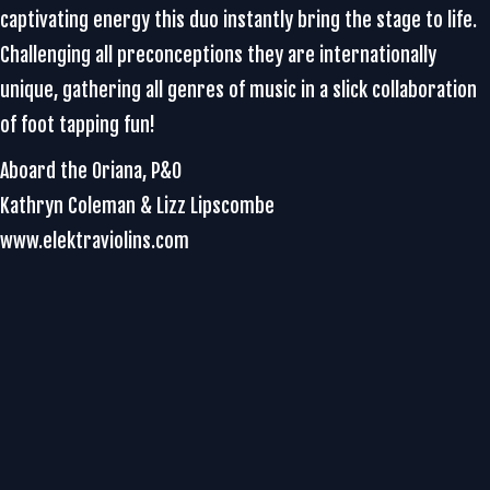
captivating energy this duo instantly bring the stage to life.
Challenging all preconceptions they are internationally
unique, gathering all genres of music in a slick collaboration
of foot tapping fun!
Aboard the Oriana, P&O
Kathryn Coleman & Lizz Lipscombe
www.elektraviolins.com