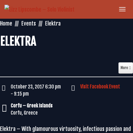
Togg
navi
Home
Events
Elektra
ELEKTRA
More
October 23, 2017 6:30 pm
Visit Facebook Event
- 9:15 pm
Corfu – Greek Islands
Corfu, Greece
Elektra – With glamourous virtuosity, infectious passion and