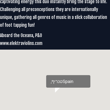
captivating energy this duo instantly bring the stage to life.
Challenging all preconceptions they are internationally
unique, gathering all genres of music in a slick collaboration
of foot tapping fun!
Aboard the Oceana, P&O
www.elektraviolins.com