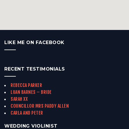
LIKE ME ON FACEBOOK
RECENT TESTIMONIALS
REBECCA PARKER
LUAN BARNES – BRIDE
SARAH XX
COUNCILLOR MRS PADDY ALLEN
CARLA AND PETER
WEDDING VIOLINIST