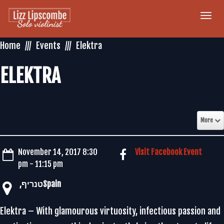
Togg
navi
Home
Events
Elektra
ELEKTRA
More
November 14, 2017 8:30
Visit Facebook Event
pm - 11:15 pm
Elektra – With glamourous virtuosity, infectious passion and