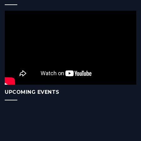
UPCOMING EVENTS