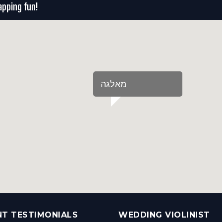
apping fun!
‏מאלגה‏
NT TESTIMONIALS
WEDDING VIOLINIST