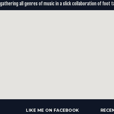
gathering all genres of music in a slick collaboration of foot t
LIKE ME ON FACEBOOK
RECE