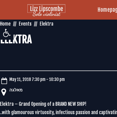
Homepa
Home
Events
Elektra
Open toolbar
ELEKTRA
May 11, 2018 7:30 pm - 10:30 pm
‏מאלגה‏
Elektra – Grand Opening of a BRAND NEW SHIP!
..with glamourous virtuosity, infectious passion and captivati