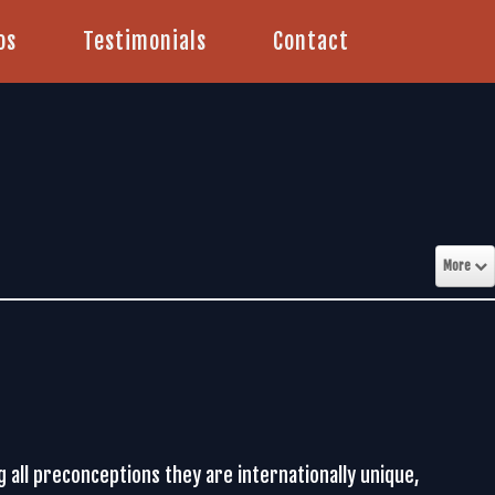
os
Testimonials
Contact
More
ng all preconceptions they are internationally unique,