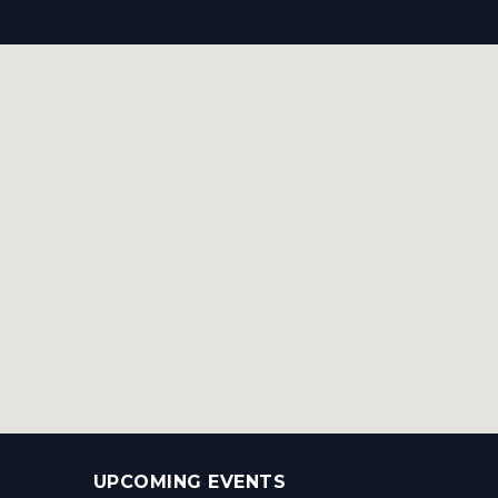
UPCOMING EVENTS