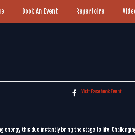
ge
Book An Event
Repertoire
Vide
Visit Facebook Event
ng energy this duo instantly bring the stage to life. Challengi