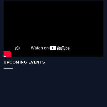
UPCOMING EVENTS