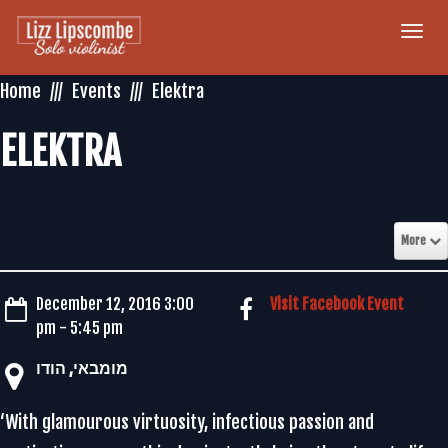
Togg
navi
Home
Events
Elektra
ELEKTRA
More
December 12, 2016 3:00
Visit Facebook Event
pm - 5:45 pm
‏מומבאי‏, ‏הודו‏
‘With glamourous virtuosity, infectious passion and