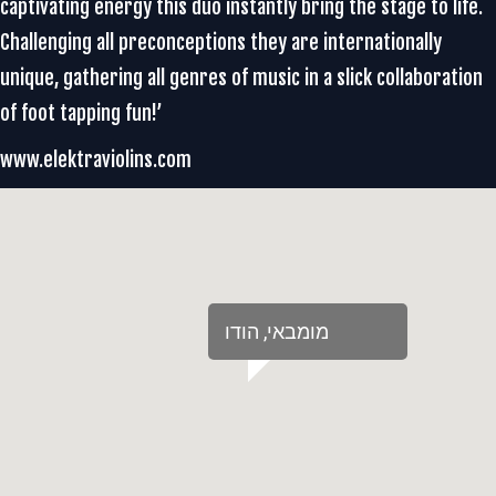
captivating energy this duo instantly bring the stage to life.
Challenging all preconceptions they are internationally
unique, gathering all genres of music in a slick collaboration
of foot tapping fun!’
www.elektraviolins.com
‏מומבאי‏, ‏הודו‏