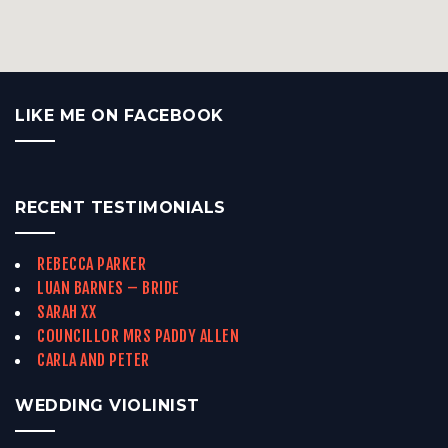
LIKE ME ON FACEBOOK
RECENT TESTIMONIALS
REBECCA PARKER
LUAN BARNES – BRIDE
SARAH XX
COUNCILLOR MRS PADDY ALLEN
CARLA AND PETER
WEDDING VIOLINIST