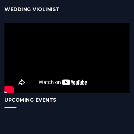
WEDDING VIOLINIST
UPCOMING EVENTS