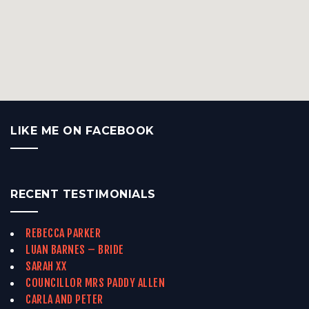
LIKE ME ON FACEBOOK
RECENT TESTIMONIALS
REBECCA PARKER
LUAN BARNES – BRIDE
SARAH XX
COUNCILLOR MRS PADDY ALLEN
CARLA AND PETER