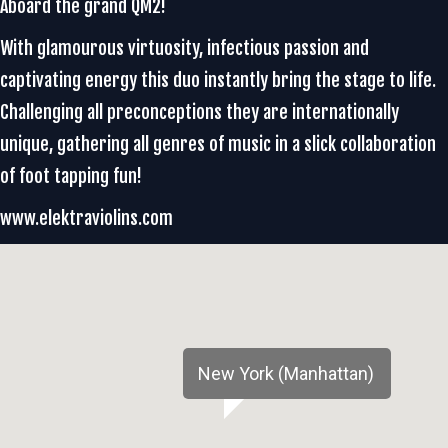
Aboard the grand QM2!
With glamourous virtuosity, infectious passion and
captivating energy this duo instantly bring the stage to life.
Challenging all preconceptions they are internationally
unique, gathering all genres of music in a slick collaboration
of foot tapping fun!
www.elektraviolins.com
New York (Manhattan)