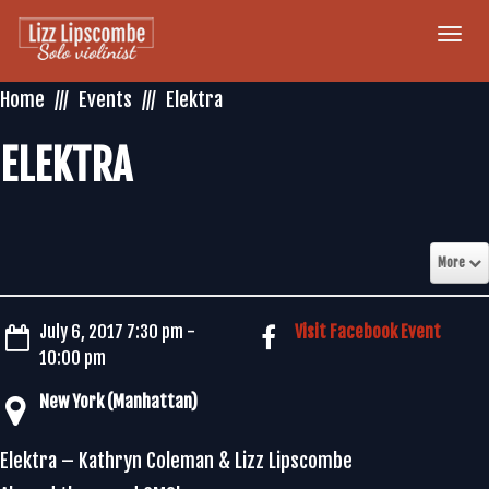
Togg
navi
Home
Events
Elektra
ELEKTRA
More
July 6, 2017 7:30 pm -
Visit Facebook Event
10:00 pm
New York (Manhattan)
Elektra – Kathryn Coleman & Lizz Lipscombe