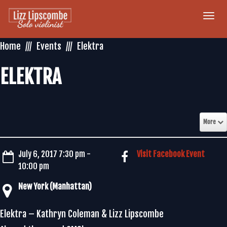
Togg
navi
Home
Events
Elektra
ELEKTRA
More
July 6, 2017 7:30 pm -
Visit Facebook Event
10:00 pm
New York (Manhattan)
Elektra – Kathryn Coleman & Lizz Lipscombe