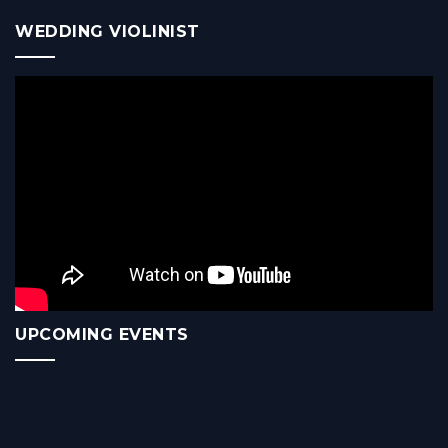
WEDDING VIOLINIST
UPCOMING EVENTS