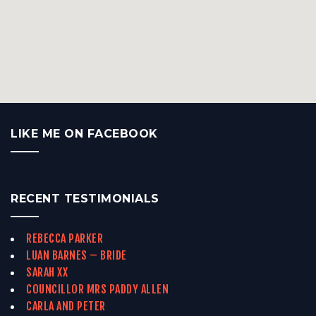
LIKE ME ON FACEBOOK
RECENT TESTIMONIALS
REBECCA PARKER
LUAN BARNES – BRIDE
SARAH XX
COUNCILLOR MRS PADDY ALLEN
CARLA AND PETER