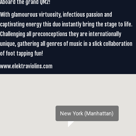
Aboard the grand QM2!
With glamourous virtuosity, infectious passion and
captivating energy this duo instantly bring the stage to life.
Challenging all preconceptions they are internationally
unique, gathering all genres of music in a slick collaboration
of foot tapping fun!
www.elektraviolins.com
New York (Manhattan)