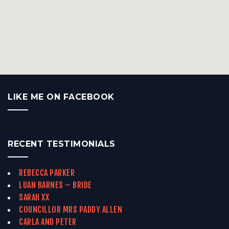
LIKE ME ON FACEBOOK
RECENT TESTIMONIALS
REBECCA PARKER
LUAN BARNES – BRIDE
SARAH XX
COUNCILLOR MRS PADDY ALLEN
CARLA AND PETER