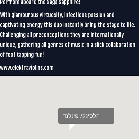
Perfrom aboard the Saga Sapphire!
With glamourous virtuosity, infectious passion and
captivating energy this duo instantly bring the stage to life.
Challenging all preconceptions they are internationally
unique, gathering all genres of music in a slick collaboration
of foot tapping fun!
www.elektraviolins.com
‏הלסינקי‏, ‏פינלנד‏