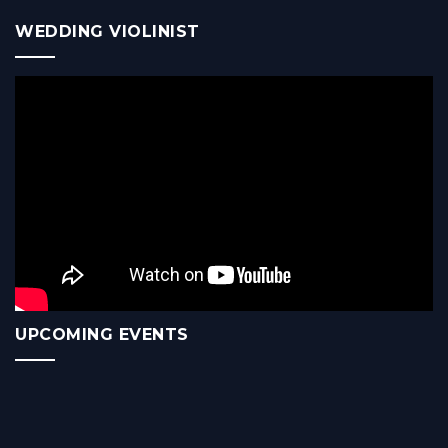
WEDDING VIOLINIST
UPCOMING EVENTS