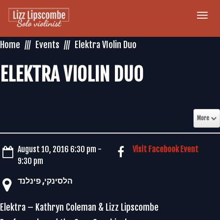
Togg
navi
Home
Events
Elektra VIolin Duo
ELEKTRA VIOLIN DUO
More
August 10, 2016 6:30 pm -
Visit Facebook Event
9:30 pm
‏הלסינקי‏, ‏פינלנד‏
Elektra – Kathryn Coleman & Lizz Lipscombe