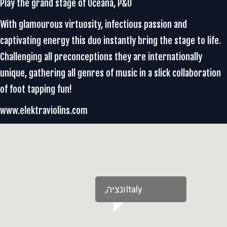
Play the grand stage of Oceana, P&O
With glamourous virtuosity, infectious passion and
captivating energy this duo instantly bring the stage to life.
Challenging all preconceptions they are internationally
unique, gathering all genres of music in a slick collaboration
of foot tapping fun!
www.elektraviolins.com