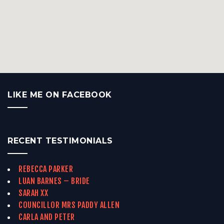
LIKE ME ON FACEBOOK
RECENT TESTIMONIALS
REBECCA PARKER
LUAN BARNES – BRIDE
SARAH XX
COUNCILLOR MRS PADDY ALLEN
CARLA AND PETER