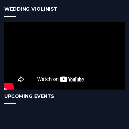
WEDDING VIOLINIST
UPCOMING EVENTS