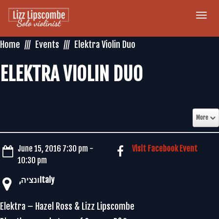
Togg
navi
Home
Events
Elektra Violin Duo
ELEKTRA VIOLIN DUO
More
June 15, 2016 7:30 pm -
Visit Facebook Event
10:30 pm
Elektra – Hazel Ross & Lizz Lipscombe