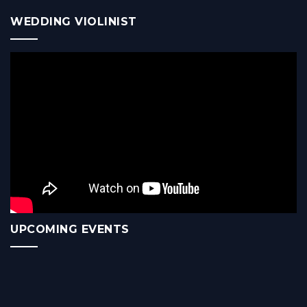
WEDDING VIOLINIST
UPCOMING EVENTS