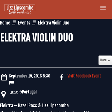
Togg
navi
Home
Events
Elektra Violin Duo
ELEKTRA VIOLIN DUO
More
September 19, 2016 8:30
Visit Facebook Event
pm
Elektra – Hazel Ross & Lizz Lipscombe