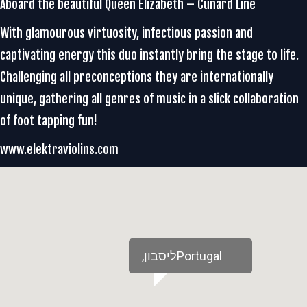
Aboard the beautiful Queen Elizabeth – Cunard Line
With glamourous virtuosity, infectious passion and
captivating energy this duo instantly bring the stage to life.
Challenging all preconceptions they are internationally
unique, gathering all genres of music in a slick collaboration
of foot tapping fun!
www.elektraviolins.com