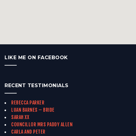
LIKE ME ON FACEBOOK
RECENT TESTIMONIALS
REBECCA PARKER
LUAN BARNES – BRIDE
SARAH XX
COUNCILLOR MRS PADDY ALLEN
CARLA AND PETER