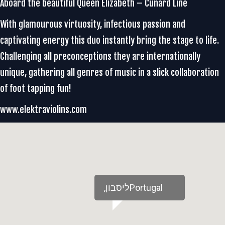
Aboard the beautiful Queen Elizabeth – Cunard Line
With glamourous virtuosity, infectious passion and
captivating energy this duo instantly bring the stage to life.
Challenging all preconceptions they are internationally
unique, gathering all genres of music in a slick collaboration
of foot tapping fun!
www.elektraviolins.com