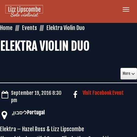
Togg
navi
Home
Events
Elektra Violin Duo
ELEKTRA VIOLIN DUO
More
September 19, 2016 8:30
Visit Facebook Event
pm
Elektra – Hazel Ross & Lizz Lipscombe