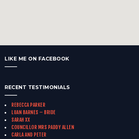
LIKE ME ON FACEBOOK
RECENT TESTIMONIALS
REBECCA PARKER
LUAN BARNES – BRIDE
SARAH XX
COUNCILLOR MRS PADDY ALLEN
CARLA AND PETER