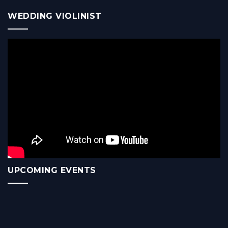
WEDDING VIOLINIST
UPCOMING EVENTS