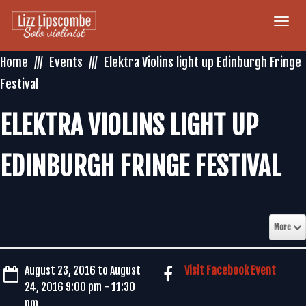
Togg
navi
Home
Events
Elektra Violins light up Edinburgh Fringe
Festival
ELEKTRA VIOLINS LIGHT UP
EDINBURGH FRINGE FESTIVAL
More
August 23, 2016 to August
Visit Facebook Event
24, 2016 9:00 pm - 11:30
pm