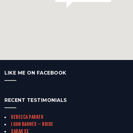
LIKE ME ON FACEBOOK
RECENT TESTIMONIALS
REBECCA PARKER
LUAN BARNES – BRIDE
SARAH XX