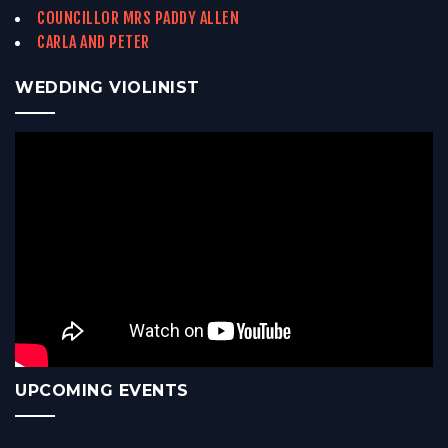
COUNCILLOR MRS PADDY ALLEN
CARLA AND PETER
WEDDING VIOLINIST
UPCOMING EVENTS