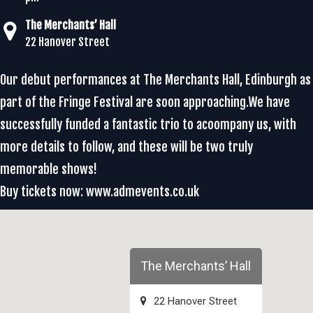
The Merchants’ Hall
22 Hanover Street
Our debut performances at The Merchants Hall, Edinburgh as
part of the Fringe Festival are soon approaching.We have
successfully funded a fantastic trio to acoompany us, with
more details to follow, and these will be two truly
memorable shows!
Buy tickets now: www.admevents.co.uk
The Merchants’ Hall
22 Hanover Street