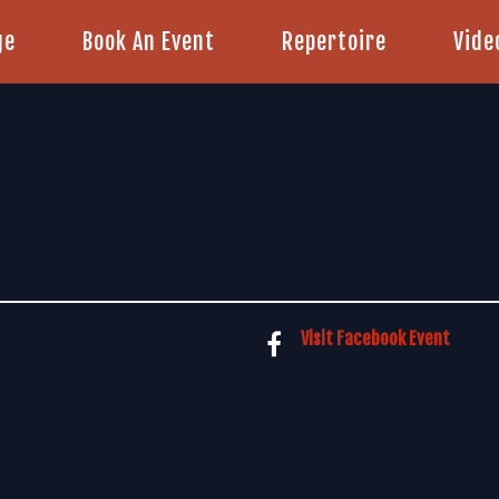
ge
Book An Event
Repertoire
Vide
Visit Facebook Event