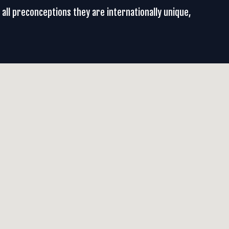
g all preconceptions they are internationally unique,