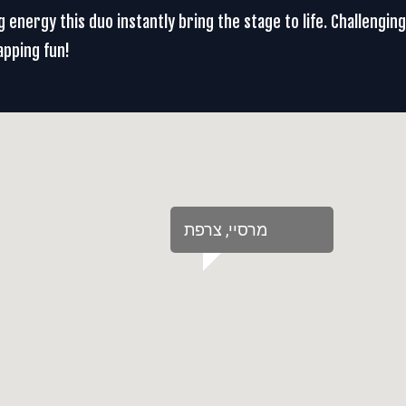
 energy this duo instantly bring the stage to life. Challengin
apping fun!
‏מרסיי‏, ‏צרפת‏