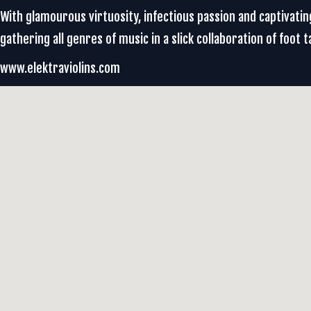
With glamourous virtuosity, infectious passion and captivating
gathering all genres of music in a slick collaboration of foot t
www.elektraviolins.com