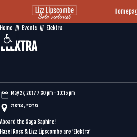
Homepa
Home
Events
Elektra
Open toolbar
ELEKTRA
May 27, 2017 7:30 pm - 10:15 pm
‏מרסיי‏, ‏צרפת‏
Aboard the Saga Saphire!
Hazel Ross & Lizz Lipscombe are ‘Elektra’