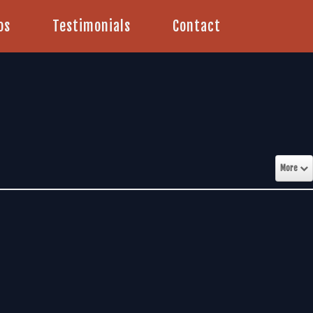
os
Testimonials
Contact
More