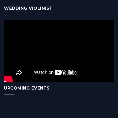
WEDDING VIOLINIST
UPCOMING EVENTS