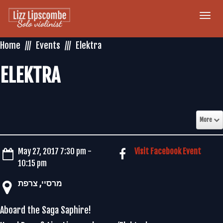
Togg
navi
Home
Events
Elektra
ELEKTRA
More
May 27, 2017 7:30 pm -
Visit Facebook Event
10:15 pm
‏מרסיי‏, ‏צרפת‏
Aboard the Saga Saphire!