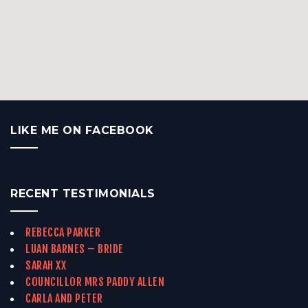
LIKE ME ON FACEBOOK
RECENT TESTIMONIALS
REBECCA PARKER
LUAN BARNES – BRIDE
SARAH XX
COUNCILLOR MRS PADDY ALLEN
CARLA AND PETER