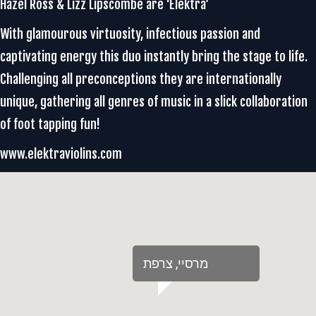
Hazel Ross & Lizz Lipscombe are ‘Elektra’
With glamourous virtuosity, infectious passion and
captivating energy this duo instantly bring the stage to life.
Challenging all preconceptions they are internationally
unique, gathering all genres of music in a slick collaboration
of foot tapping fun!
www.elektraviolins.com
‏מרסיי‏, ‏צרפת‏