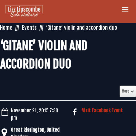
Togg
navi
Home
Events
‘Gitane’ violin and accordion duo
‘GITANE’ VIOLIN AND
ACCORDION DUO
More
November 21, 2015 7:30
Visit Facebook Event
pm
Great Rissington, United