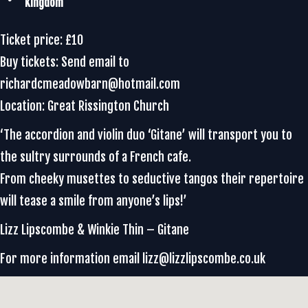
Kingdom
Ticket price: £10
Buy tickets: Send email to
richardcmeadowbarn@hotmail.com
Location: Great Rissington Church
‘The accordion and violin duo ‘Gitane’ will transport you to
the sultry surrounds of a French cafe.
From cheeky musettes to seductive tangos their repertoire
will tease a smile from anyone’s lips!’
Lizz Lipscombe & Winkie Thin – Gitane
For more information email lizz@lizzlipscombe.co.uk