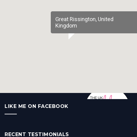
Great Rissington, United
Kingdom
LIKE ME ON FACEBOOK
RECENT TESTIMONIALS