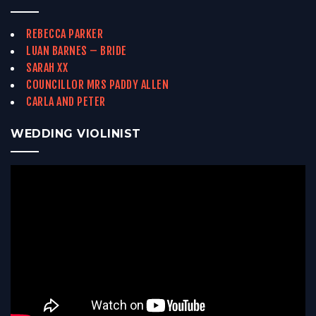
REBECCA PARKER
LUAN BARNES – BRIDE
SARAH XX
COUNCILLOR MRS PADDY ALLEN
CARLA AND PETER
WEDDING VIOLINIST