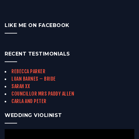
LIKE ME ON FACEBOOK
RECENT TESTIMONIALS
REBECCA PARKER
LUAN BARNES – BRIDE
SARAH XX
COUNCILLOR MRS PADDY ALLEN
CARLA AND PETER
WEDDING VIOLINIST