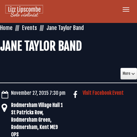
Togg
navi
Home
Events
Jane Taylor Band
JANE TAYLOR BAND
More
November 27, 2015 7:30 pm
Visit Facebook Event
Rodmersham Village Hall 1
St Patricks Row,
Rodmersham Green,
Rodmersham, Kent ME9
0PS