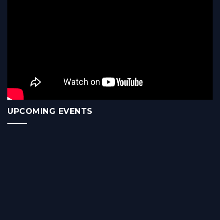
UPCOMING EVENTS