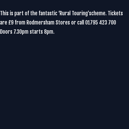
This is part of the fantastic ‘Rural Touring’scheme. Tickets
are £9 from Rodmersham Stores or call 01795 423 700
Doors 7.30pm starts 8pm.