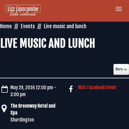
Togg
navi
Home
Events
Live music and lunch
LIVE MUSIC AND LUNCH
More
May 29, 2016 12:00 pm -
Visit Facebook Event
3:00 pm
The Greenway Hotel and
Spa
Shurdington