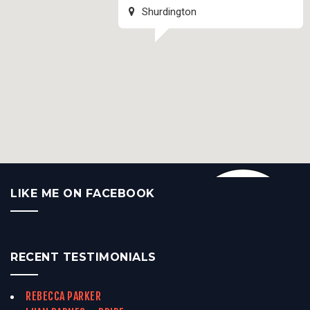
Shurdington
LIKE ME ON FACEBOOK
RECENT TESTIMONIALS
REBECCA PARKER