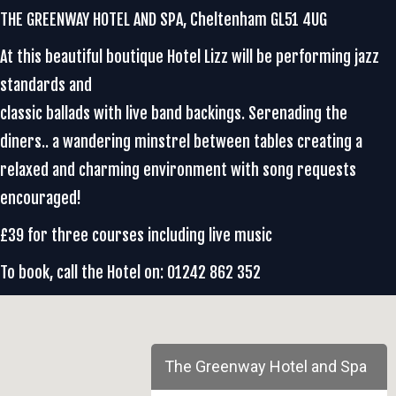
THE GREENWAY HOTEL AND SPA, Cheltenham GL51 4UG
At this beautiful boutique Hotel Lizz will be performing jazz
standards and
classic ballads with live band backings. Serenading the
diners.. a wandering minstrel between tables creating a
relaxed and charming environment with song requests
encouraged!
£39 for three courses including live music
To book, call the Hotel on: 01242 862 352
The Greenway Hotel and Spa