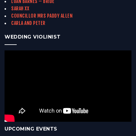
LUAN BARNES – BRIDE
SARAH XX
COUNCILLOR MRS PADDY ALLEN
CARLA AND PETER
WEDDING VIOLINIST
UPCOMING EVENTS