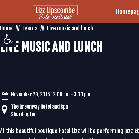
Homepa
Home
Events
Live music and lunch
Open toolbar
LIVE MUSIC AND LUNCH
November 29, 2015 12:00 pm - 3:00 pm
The Greenway Hotel and Spa
Shurdington
At this beautiful boutique Hotel Lizz will be performing jazz 