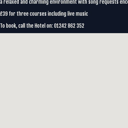
a relaxed and charming environment with song requests en
£39 for three courses including live music
To book, call the Hotel on: 01242 862 352