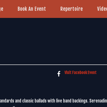
ge
Book An Event
Repertoire
Vide
Visit Facebook Event
standards and classic ballads with live band backings. Serenad