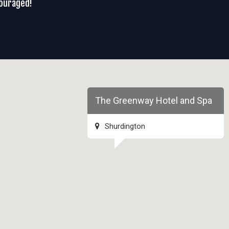
couraged!
The Greenway Hotel and Spa
Shurdington