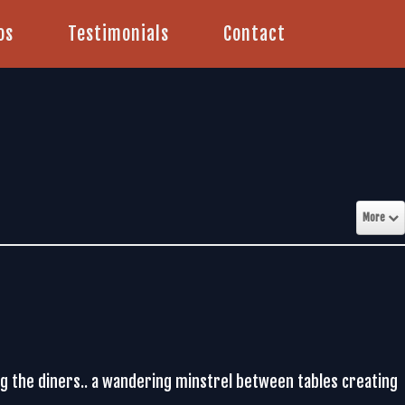
os
Testimonials
Contact
More
ing the diners.. a wandering minstrel between tables creating