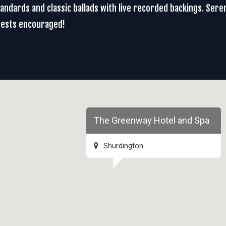
 standards and classic ballads with live recorded backings. Se
uests encouraged!
The Greenway Hotel and Spa
Shurdington