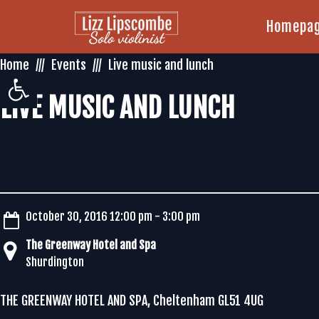
Homepa
Home
Events
Live music and lunch
Open toolbar
LIVE MUSIC AND LUNCH
October 30, 2016 12:00 pm - 3:00 pm
The Greenway Hotel and Spa
Shurdington
THE GREENWAY HOTEL AND SPA, Cheltenham GL51 4UG