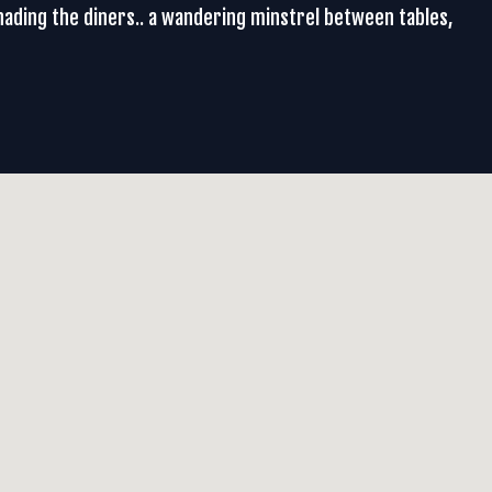
renading the diners.. a wandering minstrel between tables,