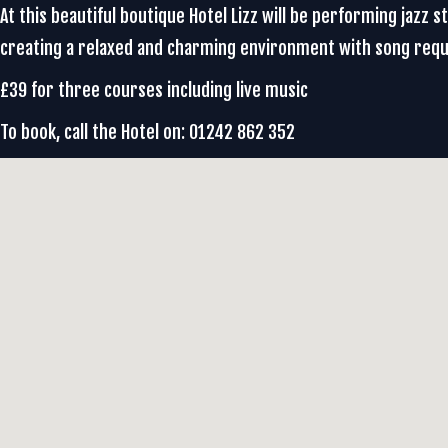
At this beautiful boutique Hotel Lizz will be performing jazz
creating a relaxed and charming environment with song req
£39 for three courses including live music
To book, call the Hotel on: 01242 862 352