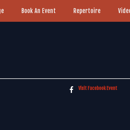
ge
Book An Event
Repertoire
Vide
Visit Facebook Event