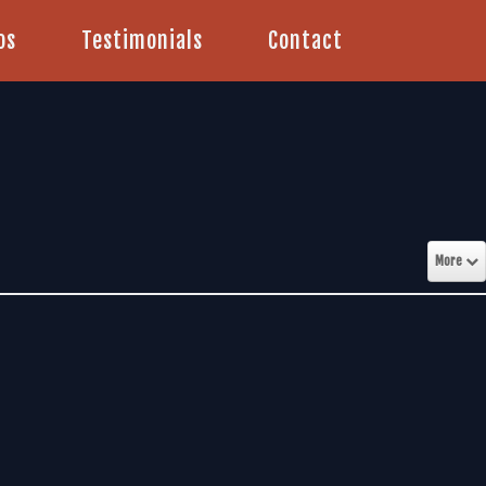
os
Testimonials
Contact
More