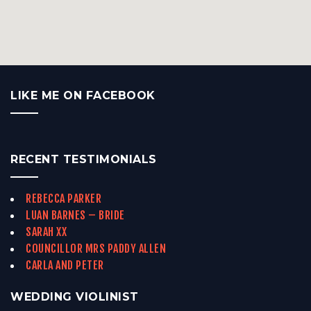
LIKE ME ON FACEBOOK
RECENT TESTIMONIALS
REBECCA PARKER
LUAN BARNES – BRIDE
SARAH XX
COUNCILLOR MRS PADDY ALLEN
CARLA AND PETER
WEDDING VIOLINIST