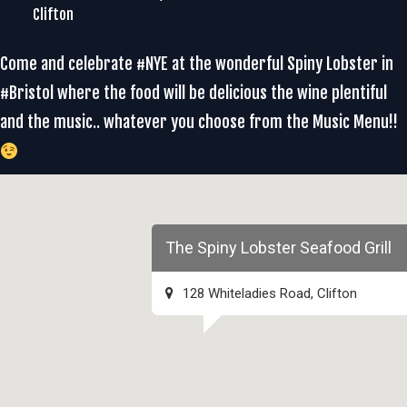
Clifton
Come and celebrate #NYE at the wonderful Spiny Lobster in
#Bristol where the food will be delicious the wine plentiful
and the music.. whatever you choose from the Music Menu!!
The Spiny Lobster Seafood Grill
128 Whiteladies Road, Clifton