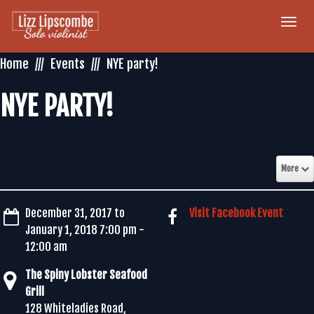
Togg
navi
Home
Events
NYE party!
NYE PARTY!
More
December 31, 2017 to
Visit Facebook Event
January 1, 2018 7:00 pm -
12:00 am
The Spiny Lobster Seafood
Grill
128 Whiteladies Road,