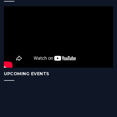
UPCOMING EVENTS