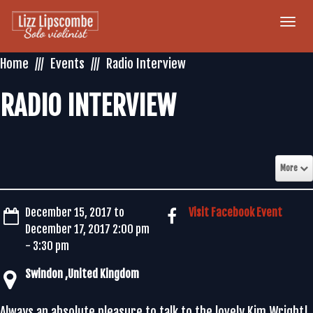
Togg
navi
Home
Events
Radio Interview
RADIO INTERVIEW
More
December 15, 2017 to
Visit Facebook Event
December 17, 2017 2:00 pm
- 3:30 pm
Always an absolute pleasure to talk to the lovely Kim Wright!