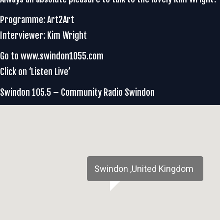
Programme: Art2Art
Interviewer: Kim Wright
Go to www.swindon1055.com
Click on ‘Listen Live’
Swindon 105.5 – Community Radio Swindon