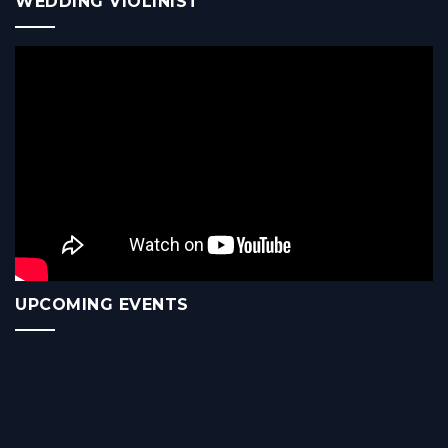
WEDDING VIOLINIST
UPCOMING EVENTS