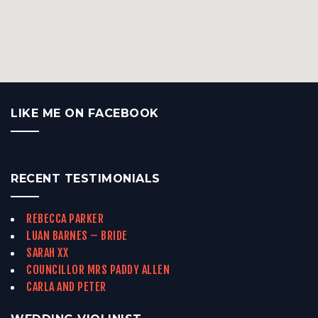
LIKE ME ON FACEBOOK
RECENT TESTIMONIALS
REBECCA PARKER
LUAN BARNES – BRIDE
SARAH XX
COUNCILLOR MRS PADDY ALLEN
CARLA AND PETER