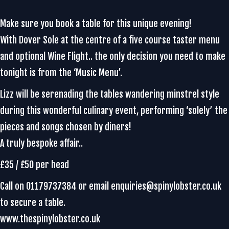
Make sure you book a table for this unique evening!
With Dover Sole at the centre of a five course taster menu
and optional Wine Flight.. the only decision you need to make
tonight is from the ‘Music Menu’.
Lizz will be serenading the tables wandering minstrel style
during this wonderful culinary event, performing ‘solely’ the
pieces and songs chosen by diners!
A truly bespoke affair..
£35 / £50 per head
Call on 01179737384 or email enquiries@spinylobster.co.uk
to secure a table.
www.thespinylobster.co.uk