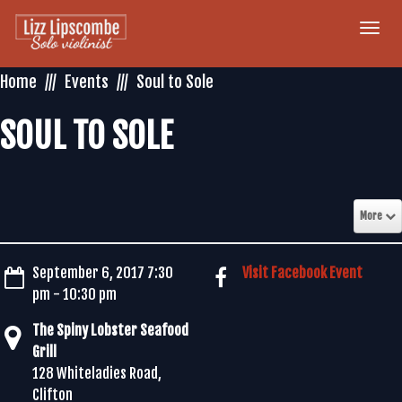
Togg
navi
Home
Events
Soul to Sole
SOUL TO SOLE
More
September 6, 2017 7:30
Visit Facebook Event
pm - 10:30 pm
The Spiny Lobster Seafood
Grill
128 Whiteladies Road,
Clifton