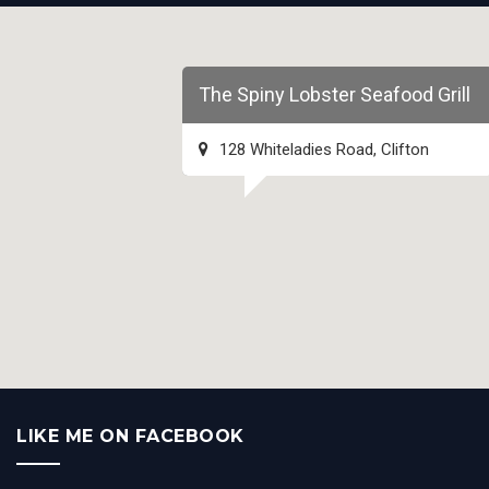
The Spiny Lobster Seafood Grill
128 Whiteladies Road, Clifton
LIKE ME ON FACEBOOK