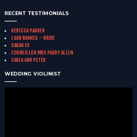
RECENT TESTIMONIALS
REBECCA PARKER
LUAN BARNES – BRIDE
SARAH XX
COUNCILLOR MRS PADDY ALLEN
CARLA AND PETER
WEDDING VIOLINIST