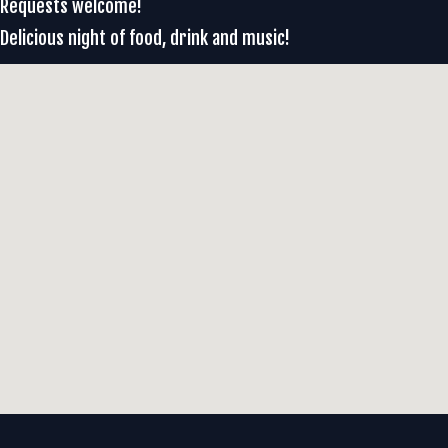
Requests welcome!
Delicious night of food, drink and music!