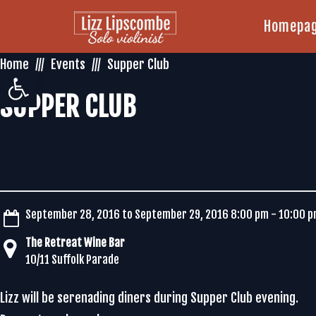
Homepa
Home
Events
Supper Club
Open toolbar
SUPPER CLUB
September 28, 2016 to September 29, 2016 8:00 pm - 10:00 
The Retreat Wine Bar
10/11 Suffolk Parade
Lizz will be serenading diners during Supper Club evening.