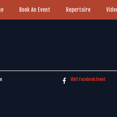
ge
Book An Event
Repertoire
Vide
pm
Visit Facebook Event