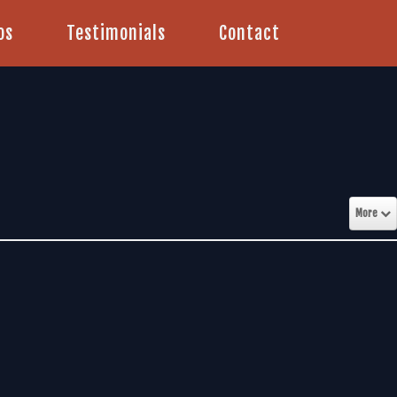
os
Testimonials
Contact
More