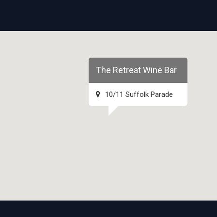
The Retreat Wine Bar
10/11 Suffolk Parade