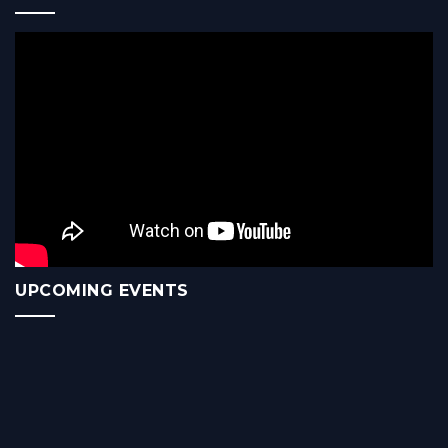
UPCOMING EVENTS