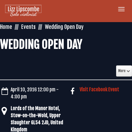
Togg
navi
Home
Events
Wedding Open Day
WEDDING OPEN DAY
More
April 10, 2016 12:00 pm -
Visit Facebook Event
4:00 pm
Lords of the Manor Hotel,
Stow-on-the-Wold, Upper
Slaughter GL54 2JD, United
Kingdom