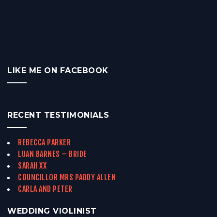
LIKE ME ON FACEBOOK
RECENT TESTIMONIALS
REBECCA PARKER
LUAN BARNES – BRIDE
SARAH XX
COUNCILLOR MRS PADDY ALLEN
CARLA AND PETER
WEDDING VIOLINIST