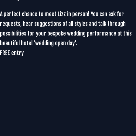
A perfect chance to meet Lizz in person! You can ask for
requests, hear suggestions of all styles and talk through
possibilities for your bespoke wedding performance at this
beautiful hotel ‘wedding open day’.
FREE entry