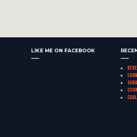
LIKE ME ON FACEBOOK
RECE
REBE
LUAN
SARA
COUN
CARL