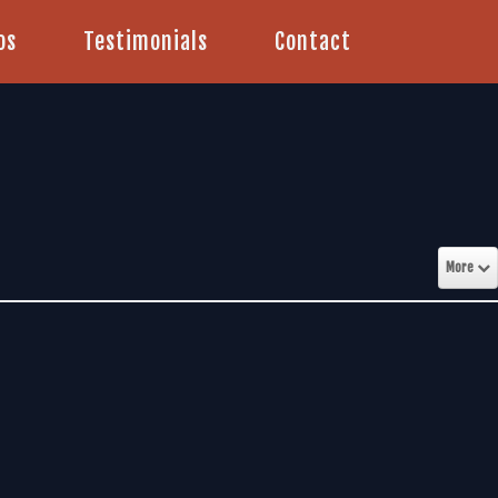
os
Testimonials
Contact
More