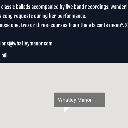
d classic ballads accompanied by live band recordings; wander
es song requests during her performance.
Choose one, two or three-courses from the a la carte menu*. 
vations@whatleymanor.com
bill.
Whatley Manor