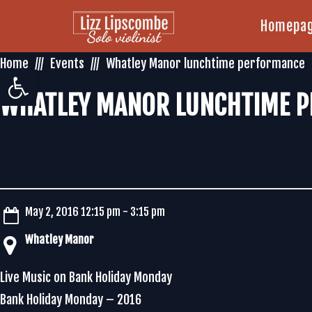
Homepa
Home
Events
Whatley Manor lunchtime performance
Open toolbar
WHATLEY MANOR LUNCHTIME 
May 2, 2016 12:15 pm - 3:15 pm
Whatley Manor
Live Music on Bank Holiday Monday
Bank Holiday Monday – 2016