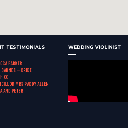
NT TESTIMONIALS
WEDDING VIOLINIST
CCA PARKER
 BARNES – BRIDE
H XX
CILLOR MRS PADDY ALLEN
A AND PETER