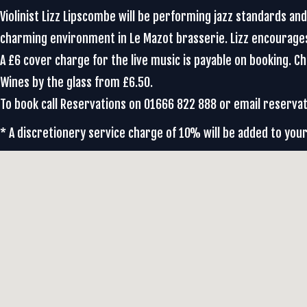
Violinist Lizz Lipscombe will be performing jazz standards an
charming environment in Le Mazot brasserie. Lizz encourag
A £6 cover charge for the live music is payable on booking. 
Wines by the glass from £6.50.
To book call Reservations on 01666 822 888 or email reser
* A discretionery service charge of 10% will be added to your 