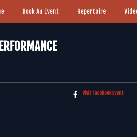
ge
Book An Event
Repertoire
Vide
PERFORMANCE
Visit Facebook Event