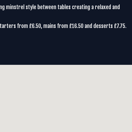
ing minstrel style between tables creating a relaxed and
Starters from £6.50, mains from £16.50 and desserts £7.75.