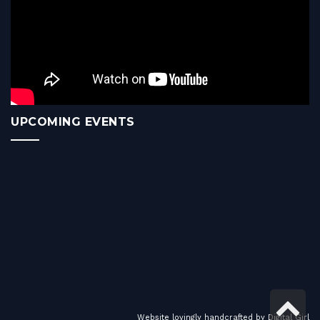
UPCOMING EVENTS
Sc
Website lovingly handcrafted by
Digital Girl