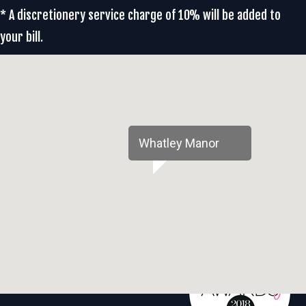
* A discretionery service charge of 10% will be added to
your bill.
Whatley Manor