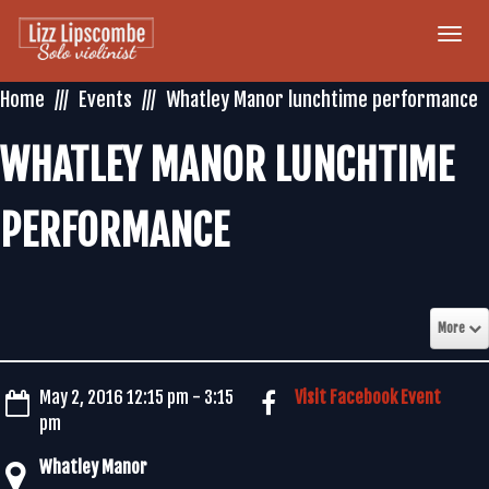
Togg
navi
Home
Events
Whatley Manor lunchtime performance
WHATLEY MANOR LUNCHTIME
PERFORMANCE
More
May 2, 2016 12:15 pm - 3:15
Visit Facebook Event
pm
Whatley Manor