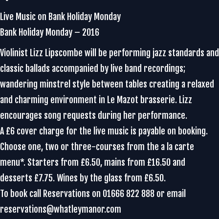
Live Music on Bank Holiday Monday
Bank Holiday Monday – 2016
Violinist Lizz Lipscombe will be performing jazz standards and
classic ballads accompanied by live band recordings;
wandering minstrel style between tables creating a relaxed
and charming environment in Le Mazot brasserie. Lizz
encourages song requests during her performance.
A £6 cover charge for the live music is payable on booking.
Choose one, two or three-courses from the a la carte
menu*. Starters from £6.50, mains from £16.50 and
desserts £7.75. Wines by the glass from £6.50.
To book call Reservations on 01666 822 888 or email
reservations@whatleymanor.com