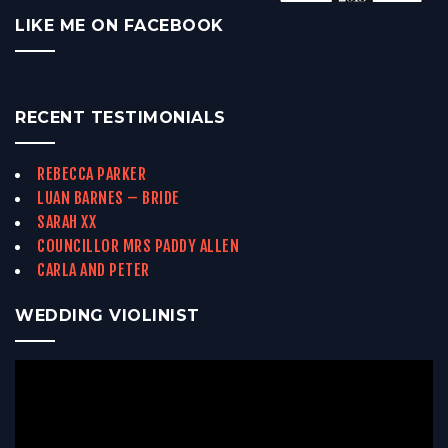
LIKE ME ON FACEBOOK
RECENT TESTIMONIALS
REBECCA PARKER
LUAN BARNES – BRIDE
SARAH XX
COUNCILLOR MRS PADDY ALLEN
CARLA AND PETER
WEDDING VIOLINIST