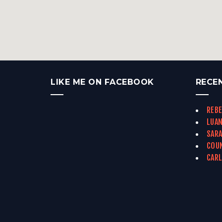
LIKE ME ON FACEBOOK
RECE
REBE
LUAN
SARA
COUN
CARL