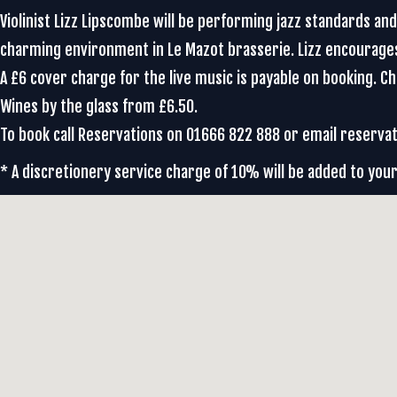
Violinist Lizz Lipscombe will be performing jazz standards an
charming environment in Le Mazot brasserie. Lizz encourag
A £6 cover charge for the live music is payable on booking. 
Wines by the glass from £6.50.
To book call Reservations on 01666 822 888 or email reser
* A discretionery service charge of 10% will be added to your 