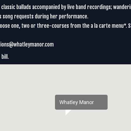
d classic ballads accompanied by live band recordings; wander
es song requests during her performance.
Choose one, two or three-courses from the a la carte menu*. 
vations@whatleymanor.com
bill.
Whatley Manor