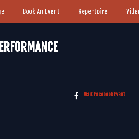
ge
Book An Event
Repertoire
Vide
PERFORMANCE
Visit Facebook Event