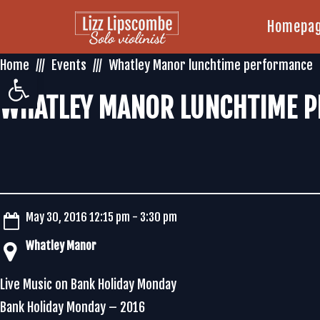
Homepa
Home
Events
Whatley Manor lunchtime performance
Open toolbar
WHATLEY MANOR LUNCHTIME 
May 30, 2016 12:15 pm - 3:30 pm
Whatley Manor
Live Music on Bank Holiday Monday
Bank Holiday Monday – 2016