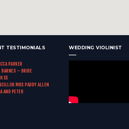
NT TESTIMONIALS
WEDDING VIOLINIST
CCA PARKER
 BARNES – BRIDE
H XX
CILLOR MRS PADDY ALLEN
A AND PETER