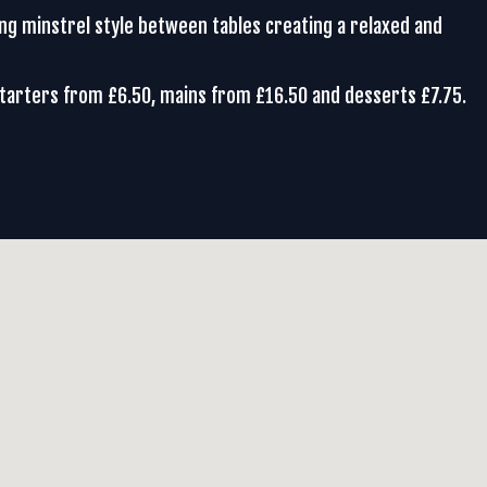
ing minstrel style between tables creating a relaxed and
Starters from £6.50, mains from £16.50 and desserts £7.75.