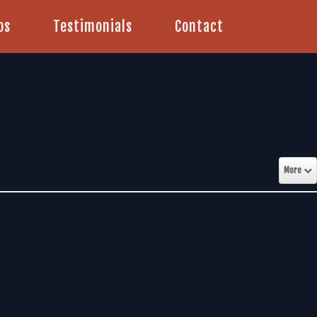
os
Testimonials
Contact
More