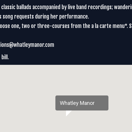
d classic ballads accompanied by live band recordings; wander
es song requests during her performance.
Choose one, two or three-courses from the a la carte menu*. 
vations@whatleymanor.com
bill.
Whatley Manor