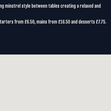
ing minstrel style between tables creating a relaxed and
Starters from £6.50, mains from £16.50 and desserts £7.75.