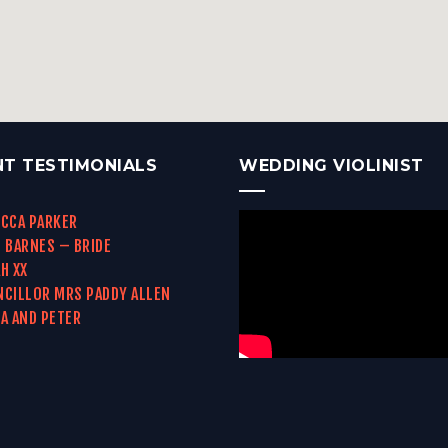
NT TESTIMONIALS
WEDDING VIOLINIST
CCA PARKER
 BARNES – BRIDE
H XX
CILLOR MRS PADDY ALLEN
A AND PETER