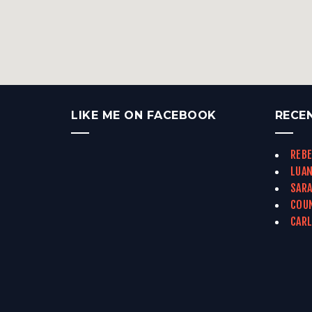
LIKE ME ON FACEBOOK
RECE
REBE
LUAN
SARA
COUN
CARL