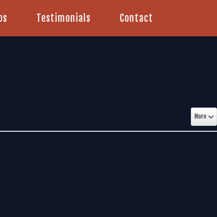
os
Testimonials
Contact
More