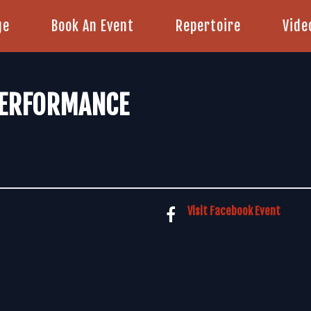
ge
Book An Event
Repertoire
Vide
PERFORMANCE
Visit Facebook Event