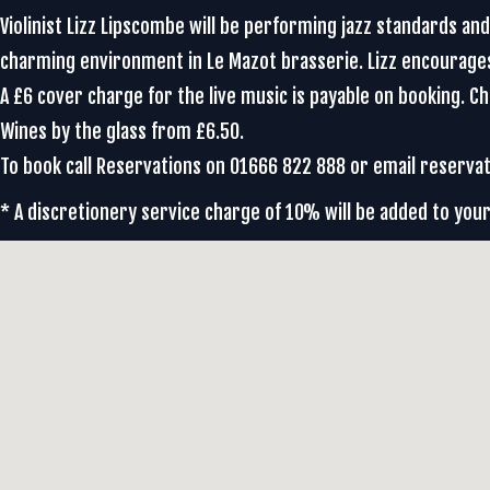
Violinist Lizz Lipscombe will be performing jazz standards an
charming environment in Le Mazot brasserie. Lizz encourag
A £6 cover charge for the live music is payable on booking. 
Wines by the glass from £6.50.
To book call Reservations on 01666 822 888 or email reser
* A discretionery service charge of 10% will be added to your 