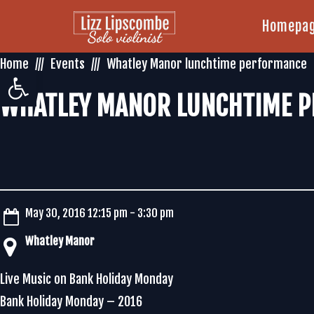
Homepa
Home
Events
Whatley Manor lunchtime performance
Open toolbar
WHATLEY MANOR LUNCHTIME 
May 30, 2016 12:15 pm - 3:30 pm
Whatley Manor
Live Music on Bank Holiday Monday
Bank Holiday Monday – 2016