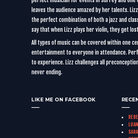
perfect musician for events in Surrey and one o
leaves the audience amazed by her talents. Lizz i
the perfect combination of both a jazz and class
say that when Lizz plays her violin, they get lo
All types of music can be covered within one c
entertainment to everyone in attendance. Perfo
to experience. Lizz challenges all preconcepti
never ending.
LIKE ME ON FACEBOOK
RECE
REBE
LUAN
SARA