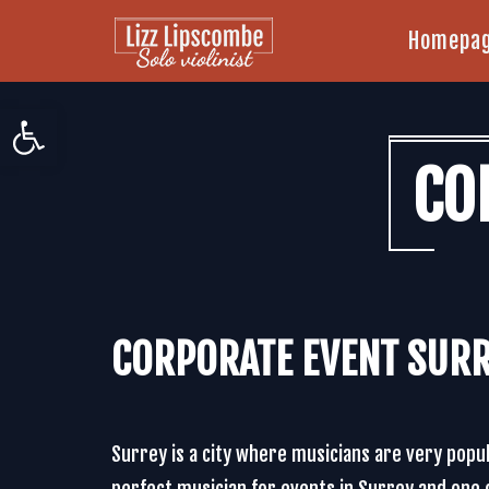
Homepa
Open toolbar
CO
CORPORATE EVENT SUR
Surrey is a city where musicians are very popu