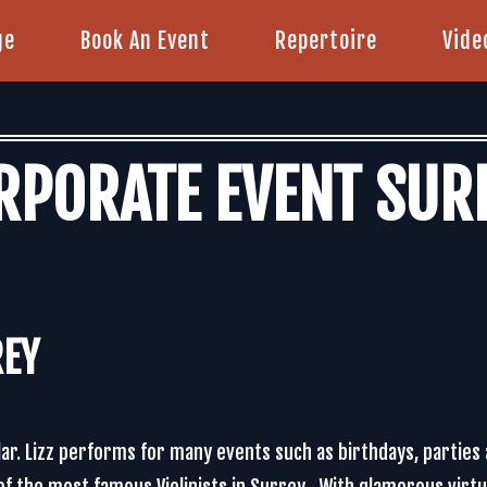
ge
Book An Event
Repertoire
Vide
RPORATE EVENT SUR
REY
lar. Lizz performs for many events such as birthdays, parties