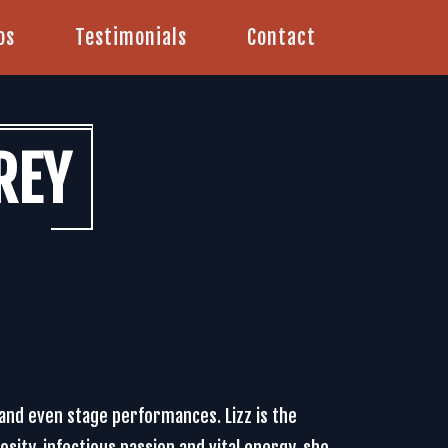
os
Testimonials
Contact
REY
 and even stage performances. Lizz is the