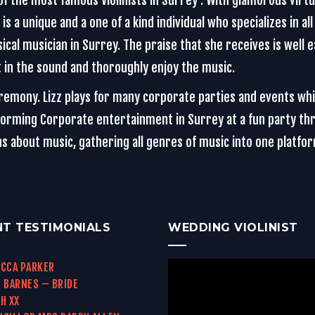
f the most famous Violinists in Surrey . With glamorous virtuo
s a unique and a one of a kind individual who specializes in all 
ical musician in Surrey. The praise that she receives is well 
st in the sound and thoroughly enjoy the music.
eremony. Lizz plays for many corporate parties and events wh
rming Corporate entertainment in Surrey at a fun party throu
ons about music, gathering all genres of music into one platf
NT TESTIMONIALS
WEDDING VIOLINIST
CCA PARKER
 BARNES – BRIDE
H XX