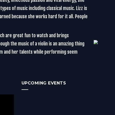
sity, infectious passion and vital energy, she
types of music including classical music. Lizz is
earned because she works hard for it all. People
ich are great fun to watch and brings
gh the music of a violin is an amazing thing
orm and her talents while performing seem
UPCOMING EVENTS