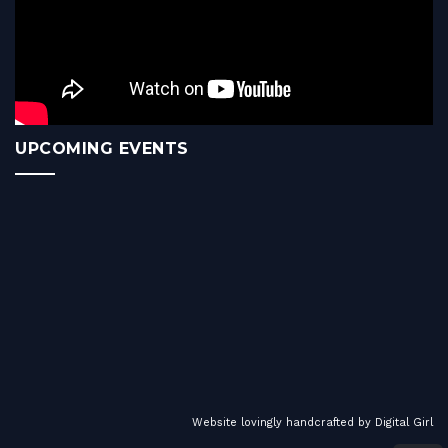
UPCOMING EVENTS
Website lovingly handcrafted by
Digital Girl