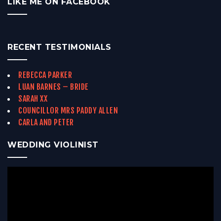
LIKE ME ON FACEBOOK
RECENT TESTIMONIALS
REBECCA PARKER
LUAN BARNES – BRIDE
SARAH XX
COUNCILLOR MRS PADDY ALLEN
CARLA AND PETER
WEDDING VIOLINIST