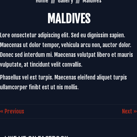
Home
Gallery
Maldives
MALDIVES
Lore onsectetur adipiscing elit. Sed eu dignissim sapien.
Maecenas ut dolor tempor, vehicula arcu non, auctor dolor.
Donec sed interdum mi. Maecenas volutpat libero et mauris
vulputate, at tincidunt velit convallis.
Phasellus vel est turpis. Maecenas eleifend aliquet turpis
ullamcorper finibt est ut nis mollis.
« Previous
Next »