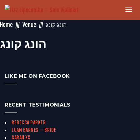
Togg
navi
Home
Venue
‏הונג קונג‏
‏הונג קונג‏
LIKE ME ON FACEBOOK
RECENT TESTIMONIALS
REBECCA PARKER
LUAN BARNES – BRIDE
SARAH XX