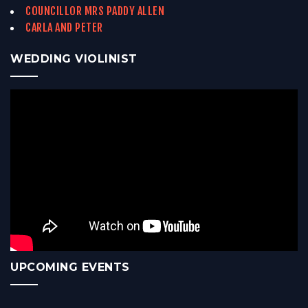
COUNCILLOR MRS PADDY ALLEN
CARLA AND PETER
WEDDING VIOLINIST
UPCOMING EVENTS