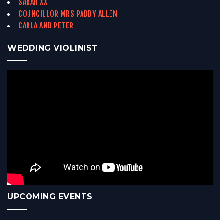
SARAH XX
COUNCILLOR MRS PADDY ALLEN
CARLA AND PETER
WEDDING VIOLINIST
UPCOMING EVENTS