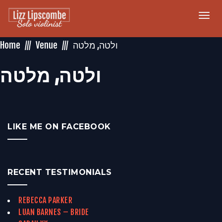
Togg
navi
Home
Venue
‏ולטה‏, ‏מלטה‏
‏ולטה‏, ‏מלטה‏
LIKE ME ON FACEBOOK
RECENT TESTIMONIALS
REBECCA PARKER
LUAN BARNES – BRIDE