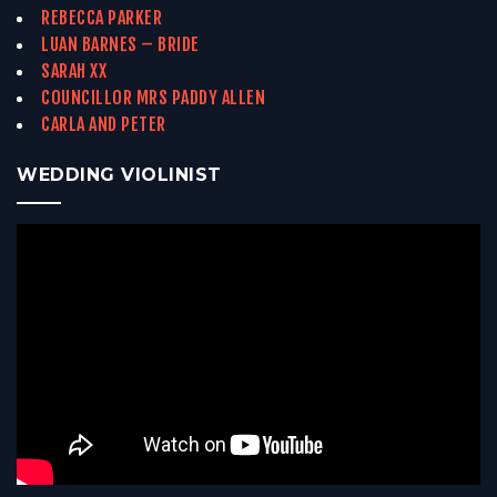
REBECCA PARKER
LUAN BARNES – BRIDE
SARAH XX
COUNCILLOR MRS PADDY ALLEN
CARLA AND PETER
WEDDING VIOLINIST