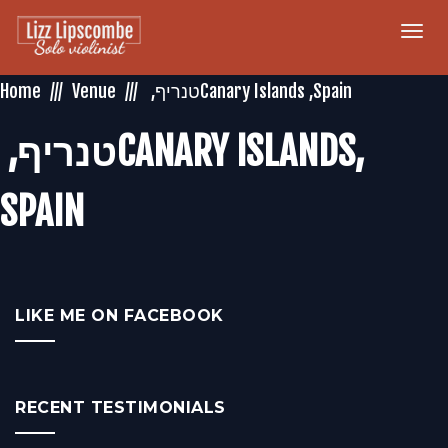
Togg
navi
Home
Venue
‏טנריף‏, ‏‎CANARY ISLANDS‎‏,
LIKE ME ON FACEBOOK
RECENT TESTIMONIALS