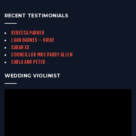
RECENT TESTIMONIALS
REBECCA PARKER
LUAN BARNES – BRIDE
SARAH XX
COUNCILLOR MRS PADDY ALLEN
CARLA AND PETER
WEDDING VIOLINIST