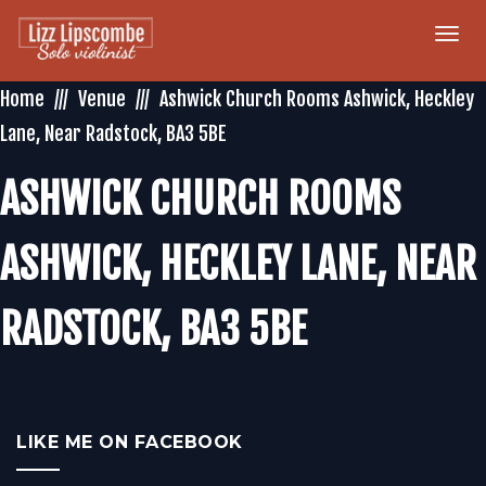
Togg
navi
Home
Venue
Ashwick Church Rooms Ashwick, Heckley
Lane, Near Radstock, BA3 5BE
ASHWICK CHURCH ROOMS
ASHWICK, HECKLEY LANE, NEAR
RADSTOCK, BA3 5BE
LIKE ME ON FACEBOOK