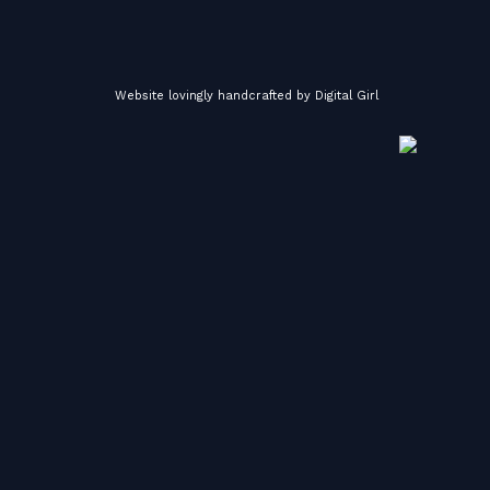
Website lovingly handcrafted by
Digital Girl