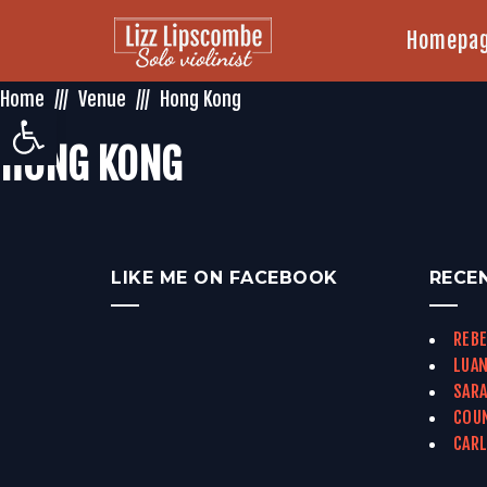
Homepa
Home
Venue
Hong Kong
Open toolbar
HONG KONG
LIKE ME ON FACEBOOK
RECE
REBE
LUAN
SARA
COUN
CARL