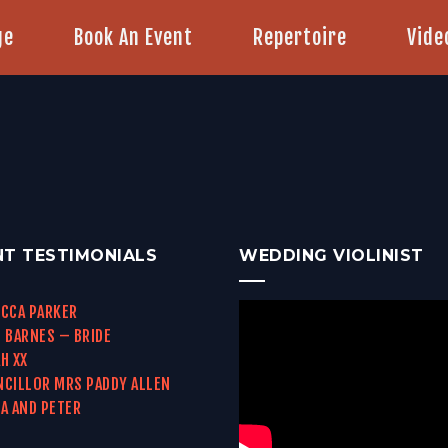
ge
Book An Event
Repertoire
Vide
NT TESTIMONIALS
WEDDING VIOLINIST
CCA PARKER
 BARNES – BRIDE
H XX
CILLOR MRS PADDY ALLEN
A AND PETER