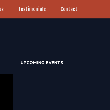
os
Testimonials
Contact
UPCOMING EVENTS