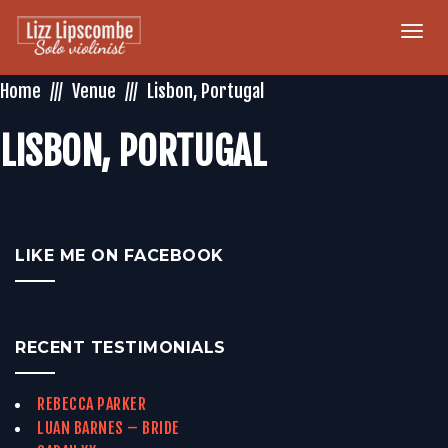
Togg
navi
Home
Venue
Lisbon, Portugal
LISBON, PORTUGAL
LIKE ME ON FACEBOOK
RECENT TESTIMONIALS
REBECCA PARKER
LUAN BARNES – BRIDE