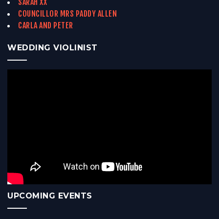
SARAH XX
COUNCILLOR MRS PADDY ALLEN
CARLA AND PETER
WEDDING VIOLINIST
UPCOMING EVENTS