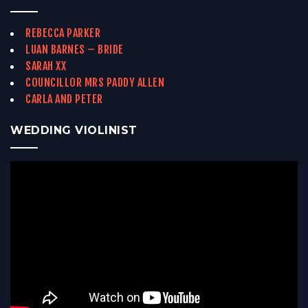
REBECCA PARKER
LUAN BARNES – BRIDE
SARAH XX
COUNCILLOR MRS PADDY ALLEN
CARLA AND PETER
WEDDING VIOLINIST