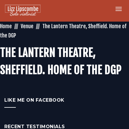
Togg
navi
Home
Venue
The Lantern Theatre, Sheffield. Home of
the DGP
THE LANTERN THEATRE,
SHEFFIELD. HOME OF THE DGP
LIKE ME ON FACEBOOK
RECENT TESTIMONIALS