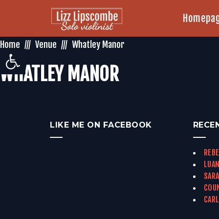
Homepa
Home
Venue
Whatley Manor
Open toolbar
WHATLEY MANOR
LIKE ME ON FACEBOOK
RECE
REBE
LUAN
SARA
COUN
CARL