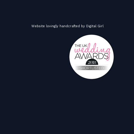
Website lovingly handcrafted by
Digital Girl