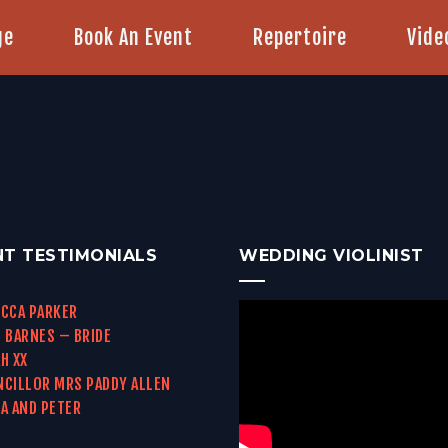
ge
Book An Event
Repertoire
Vide
NT TESTIMONIALS
WEDDING VIOLINIST
CCA PARKER
 BARNES – BRIDE
H XX
CILLOR MRS PADDY ALLEN
A AND PETER