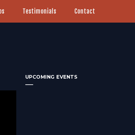
os
Testimonials
Contact
UPCOMING EVENTS