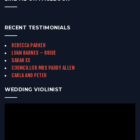
RECENT TESTIMONIALS
REBECCA PARKER
LUAN BARNES – BRIDE
SARAH XX
COUNCILLOR MRS PADDY ALLEN
CARLA AND PETER
WEDDING VIOLINIST