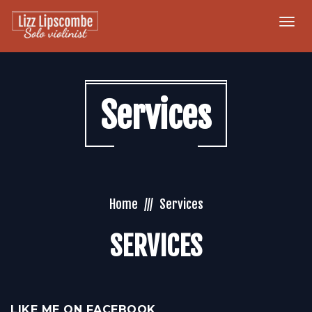
Togg
navi
Services
Home
Services
SERVICES
LIKE ME ON FACEBOOK