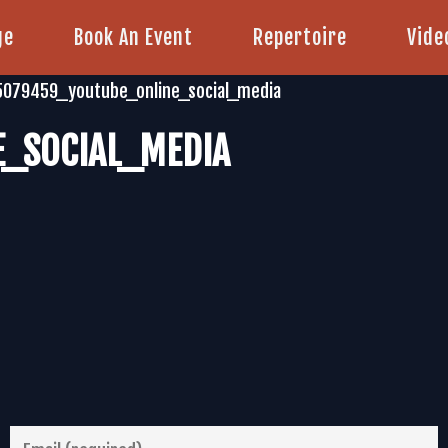
ge
Book An Event
Repertoire
Vide
5079459_youtube_online_social_media
_SOCIAL_MEDIA