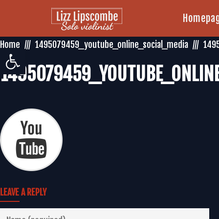
Homepa
Home
1495079459_youtube_online_social_media
149
Open toolbar
1495079459_YOUTUBE_ONLINE
LEAVE A REPLY