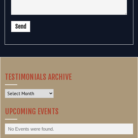
TESTIMONIALS ARCHIVE
Testimonials
Archive
UPCOMING EVENTS
No Events were found.