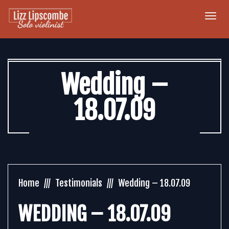
Togg
navi
Wedding –
18.07.09
Home
Testimonials
Wedding – 18.07.09
WEDDING – 18.07.09