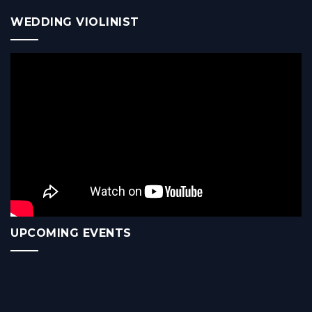
WEDDING VIOLINIST
UPCOMING EVENTS