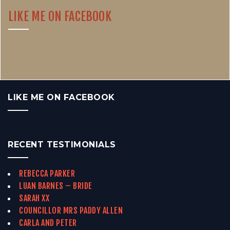
LIKE ME ON FACEBOOK
LIKE ME ON FACEBOOK
RECENT TESTIMONIALS
REBECCA PARKER
LUAN BARNES – BRIDE
SARAH XX
COUNCILLOR MRS PADDY ALLEN
CARLA AND PETER