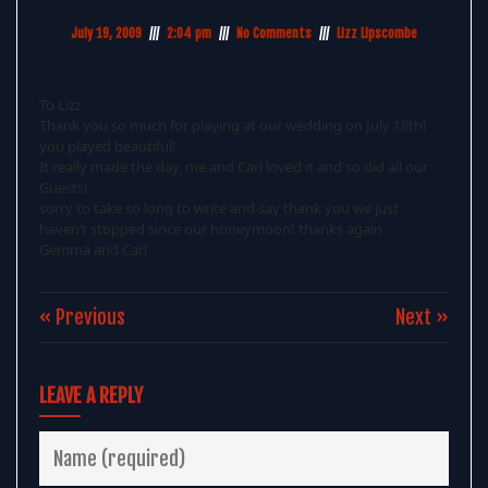
July 19, 2009
2:04 pm
No Comments
Lizz Lipscombe
To Lizz
Thank you so much for playing at our wedding on July 18th!
you played beautiful!
It really made the day, me and Carl loved it and so did all our
Guests!
sorry to take so long to write and say thank you we just
haven’t stopped since our honeymoon! thanks again
Gemma and Carl
« Previous
Next »
LEAVE A REPLY