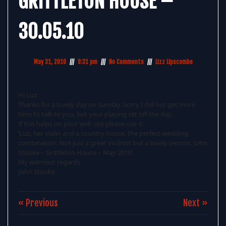
GRITTLETON HOUSE –
30.05.10
May 31, 2010
9:31 pm
No Comments
Lizz Lipscombe
Hi Lizz
Thanks for a lovely day on Sunday. Sorry I did not get more
time to talk to you, but your playing set off the day.
If this helps on your web site please use it:
‘Lizz, her violin and a country house, the perfect wedding
combination. Not just a great violinist but a lovely person. John
Stooke – Grittleton House – May 2010’
My warmest regards
John Stooke
« Previous
Next »