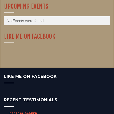
UPCOMING EVENTS
No Events were found.
LIKE ME ON FACEBOOK
LIKE ME ON FACEBOOK
RECENT TESTIMONIALS