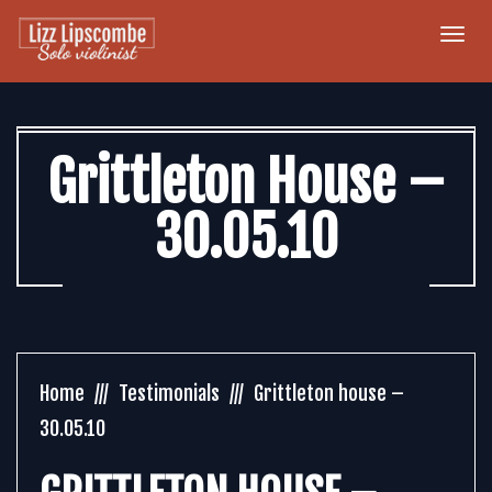
Togg
navi
Grittleton House –
30.05.10
Home
Testimonials
Grittleton house –
30.05.10