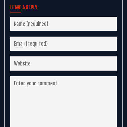
LEAVE A REPLY