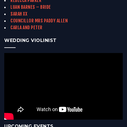
REBECCA PARKER
LUAN BARNES – BRIDE
SARAH XX
COUNCILLOR MRS PADDY ALLEN
CARLA AND PETER
WEDDING VIOLINIST
UPCOMING EVENTS