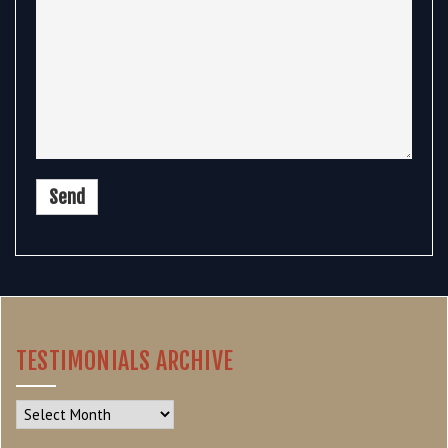
TESTIMONIALS ARCHIVE
Testimonials
Archive