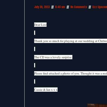
July 30, 2013
6:46 am
No Comments
Lizz Lipsco
Dear Lizz
Thank you so much for playing at our wedding at Chilw
The CD was a lovely surprise.
Please find attached a photo of you. Thought it was a real
Cassie & Ian x x x