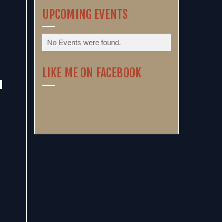
UPCOMING EVENTS
No Events were found.
LIKE ME ON FACEBOOK
.