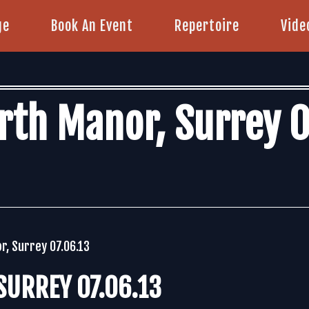
ge
Book An Event
Repertoire
Vide
rth Manor, Surrey 0
r, Surrey 07.06.13
URREY 07.06.13