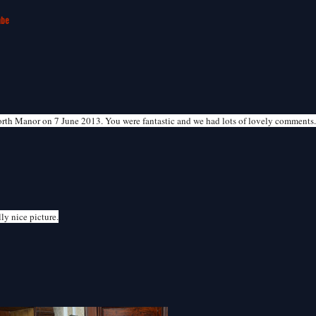
mbe
orth Manor on 7 June 2013. You were fantastic and we had lots of lovely comments
ly nice picture.