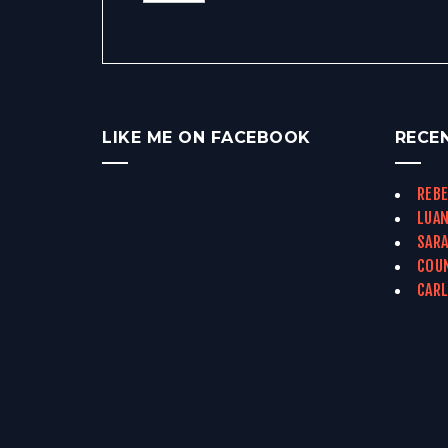
LIKE ME ON FACEBOOK
RECE
REBE
LUAN
SARA
COUN
CARL