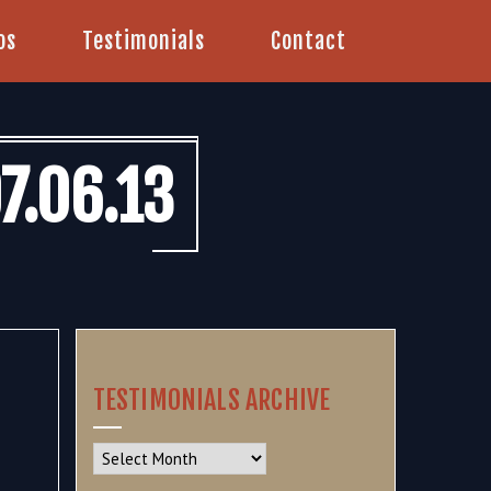
os
Testimonials
Contact
7.06.13
TESTIMONIALS ARCHIVE
Testimonials
Archive