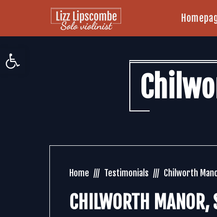
Homepa
Open toolbar
Chilwo
Home
Testimonials
Chilworth Mano
CHILWORTH MANOR, S