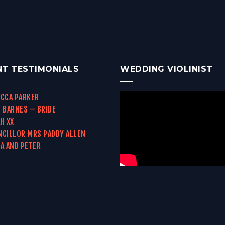
NT TESTIMONIALS
WEDDING VIOLINIST
CCA PARKER
 BARNES – BRIDE
H XX
CILLOR MRS PADDY ALLEN
A AND PETER