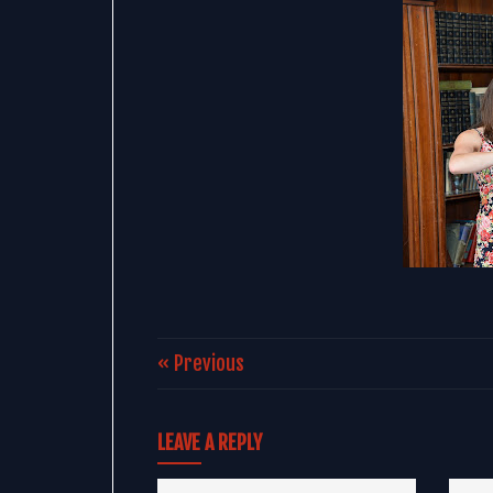
« Previous
LEAVE A REPLY