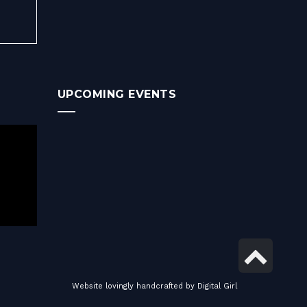
UPCOMING EVENTS
Scro
to
Website lovingly handcrafted by
Digital Girl
top