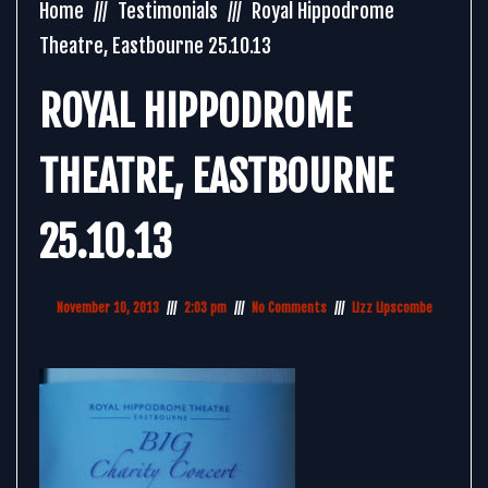
Home
Testimonials
Royal Hippodrome
Theatre, Eastbourne 25.10.13
ROYAL HIPPODROME
THEATRE, EASTBOURNE
25.10.13
November 10, 2013
2:03 pm
No Comments
Lizz Lipscombe