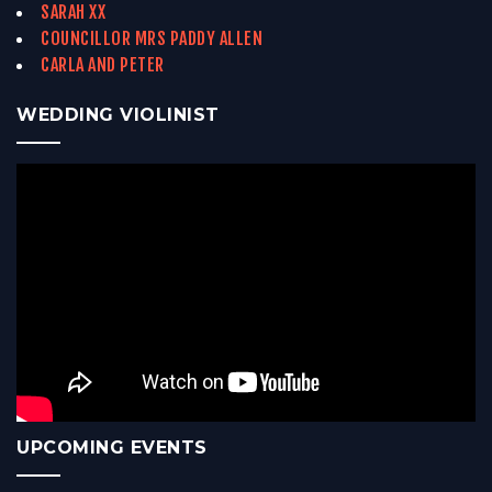
SARAH XX
COUNCILLOR MRS PADDY ALLEN
CARLA AND PETER
WEDDING VIOLINIST
UPCOMING EVENTS