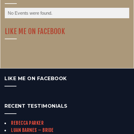
No Events were found.
LIKE ME ON FACEBOOK
LIKE ME ON FACEBOOK
RECENT TESTIMONIALS
REBECCA PARKER
LUAN BARNES – BRIDE