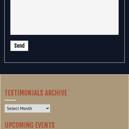
TESTIMONIALS ARCHIVE
Testimonials
Archive
UPCOMING EVENTS