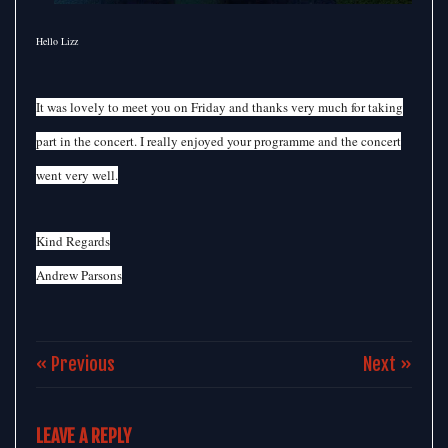
Hello Lizz
It was lovely to meet you on Friday and thanks very much for taking
part in the concert. I really enjoyed your programme and the concert
went very well.
Kind Regards
Andrew Parsons
« Previous
Next »
LEAVE A REPLY