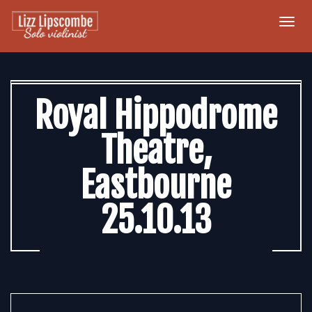
Togg
navi
Royal Hippodrome
Theatre,
Eastbourne
25.10.13