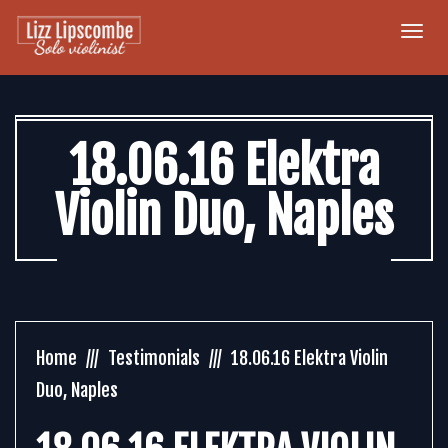
Togg
navi
18.06.16 Elektra
Violin Duo, Naples
Home
Testimonials
18.06.16 Elektra Violin
Duo, Naples