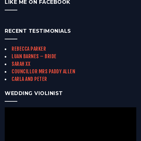
LIKE ME ON FACEBOOK
RECENT TESTIMONIALS
REBECCA PARKER
LUAN BARNES – BRIDE
SARAH XX
COUNCILLOR MRS PADDY ALLEN
CARLA AND PETER
WEDDING VIOLINIST