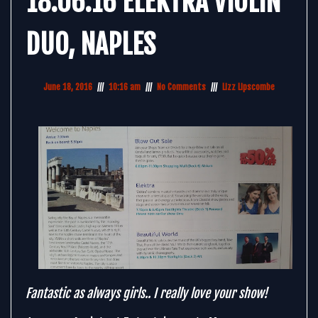
18.06.16 ELEKTRA VIOLIN
DUO, NAPLES
June 18, 2016
10:16 am
No Comments
Lizz Lipscombe
Fantastic as always girls.. I really love your show!