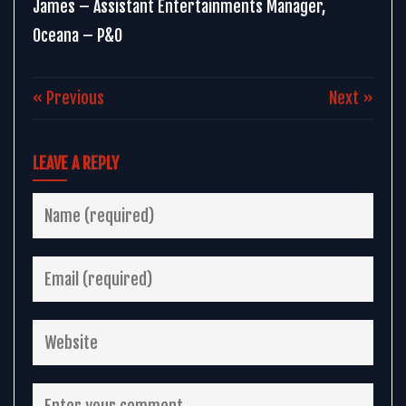
James – Assistant Entertainments Manager,
Oceana – P&O
« Previous
Next »
LEAVE A REPLY