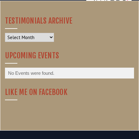
TESTIMONIALS ARCHIVE
Testimonials
Archive
UPCOMING EVENTS
No Events were found.
LIKE ME ON FACEBOOK