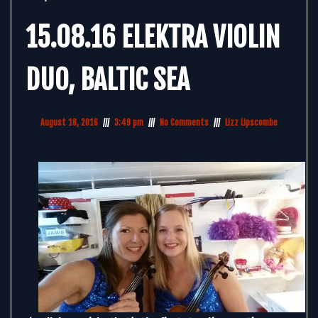
15.08.16 ELEKTRA VIOLIN
DUO, BALTIC SEA
August 18, 2016
3:49 pm
No Comments
Lizz Lipscombe