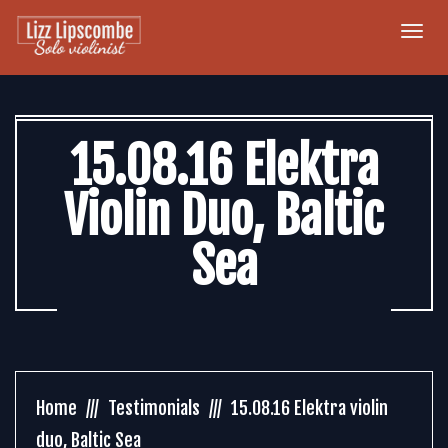
Togg
navi
15.08.16 Elektra
Violin Duo, Baltic
Sea
Home
Testimonials
15.08.16 Elektra violin
duo, Baltic Sea