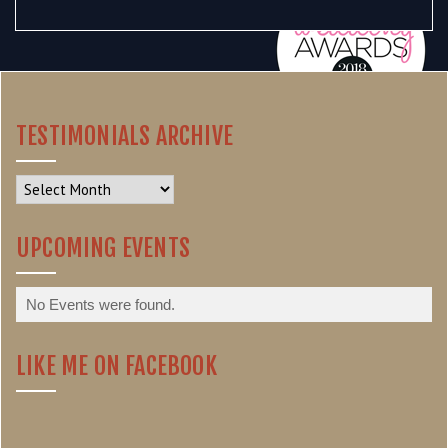
TESTIMONIALS ARCHIVE
Testimonials
Archive
UPCOMING EVENTS
No Events were found.
LIKE ME ON FACEBOOK