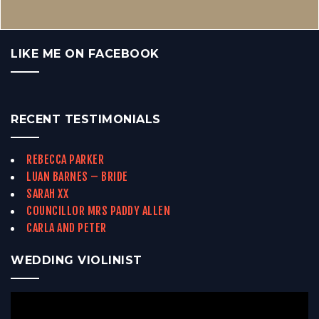
LIKE ME ON FACEBOOK
RECENT TESTIMONIALS
REBECCA PARKER
LUAN BARNES – BRIDE
SARAH XX
COUNCILLOR MRS PADDY ALLEN
CARLA AND PETER
WEDDING VIOLINIST