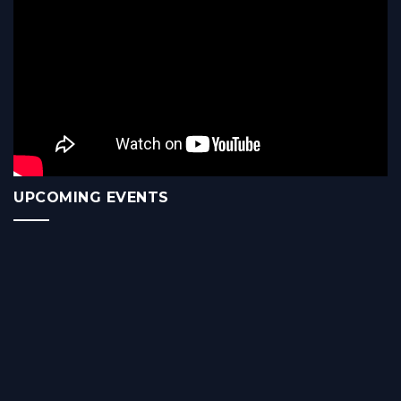
UPCOMING EVENTS