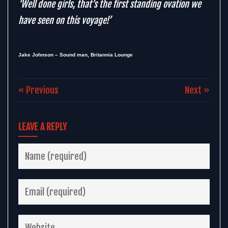
‘Well done girls, that’s the first standing ovation we
have seen on this voyage!’
Jake Johnson – Sound man, Britannia Lounge
« Previous
Next »
LEAVE A REPLY