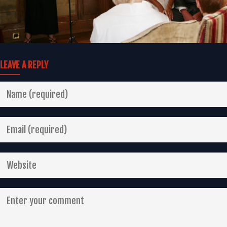
LEAVE A REPLY