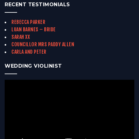
RECENT TESTIMONIALS
REBECCA PARKER
LUAN BARNES – BRIDE
SARAH XX
COUNCILLOR MRS PADDY ALLEN
CARLA AND PETER
WEDDING VIOLINIST