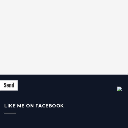
LIKE ME ON FACEBOOK