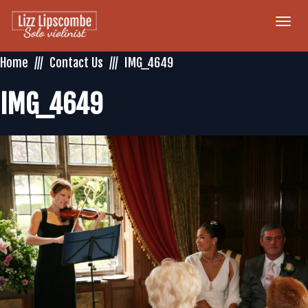
Togg
navi
Home
Contact Us
IMG_4649
IMG_4649